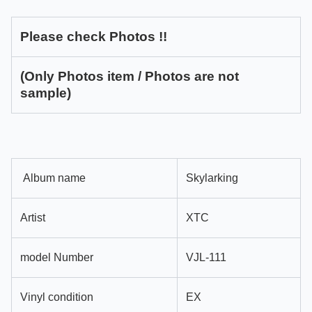
Please check Photos !!
(Only Photos item / Photos are not
sample)
Album name
Skylarking
Artist
XTC
model Number
VJL-111
Vinyl condition
EX