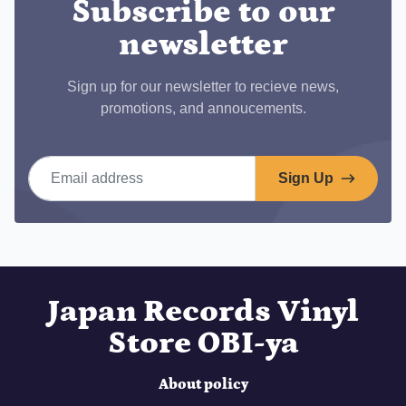
Subscribe to our
newsletter
Sign up for our newsletter to recieve news,
promotions, and annoucements.
Email address
Sign Up
Japan Records Vinyl
Store OBI-ya
About policy