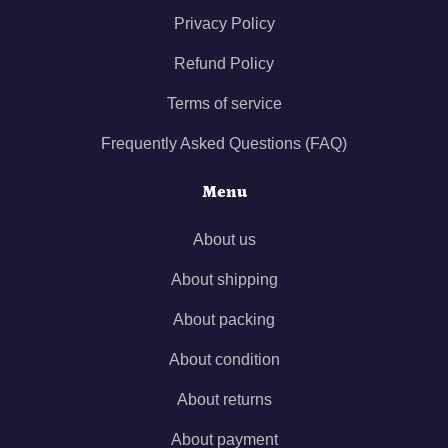
Privacy Policy
Refund Policy
Terms of service
Frequently Asked Questions (FAQ)
Menu
About us
About shipping
About packing
About condition
About returns
About payment