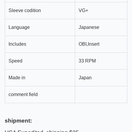
Sleeve codition
VG+
Language
Japanese
Includes
OBI,Insert
Speed
33 RPM
Made in
Japan
comment field
shipment: