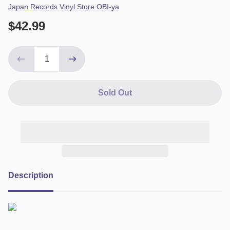
Vendor
Japan Records Vinyl Store OBI-ya
$42.99
Sold Out
Description