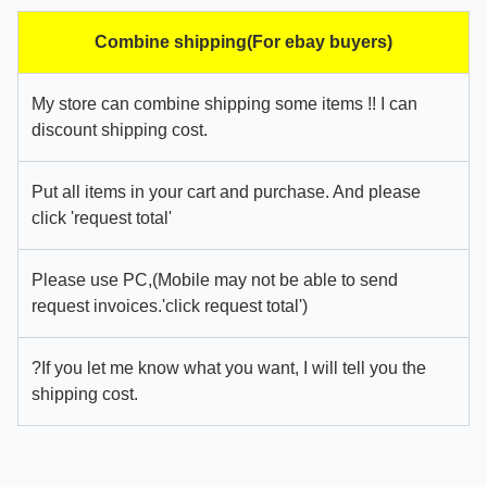
Combine shipping(For ebay buyers)
My store can combine shipping some items !! I can
discount shipping cost.
Put all items in your cart and purchase. And please
click 'request total'
Please use PC,(Mobile may not be able to send
request invoices.'click request total')
?If you let me know what you want, I will tell you the
shipping cost.