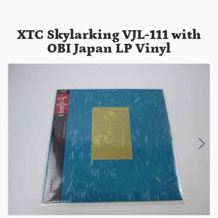
XTC Skylarking VJL-111 with
OBI Japan LP Vinyl