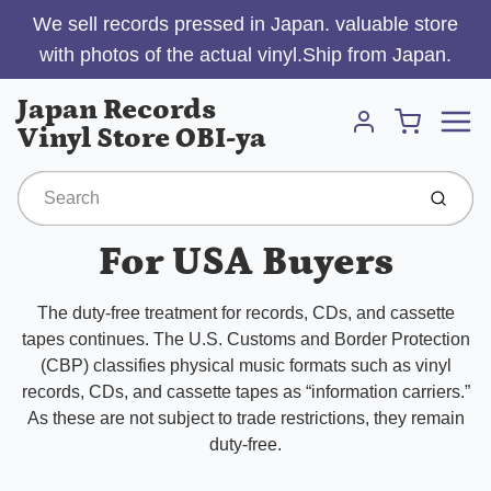
We sell records pressed in Japan. valuable store
with photos of the actual vinyl.Ship from Japan.
Menu
Japan Records
Cart
Vinyl Store OBI-ya
Account
Submit
For USA Buyers
The duty-free treatment for records, CDs, and cassette
tapes continues. The U.S. Customs and Border Protection
(CBP) classifies physical music formats such as vinyl
records, CDs, and cassette tapes as “information carriers.”
As these are not subject to trade restrictions, they remain
duty-free.