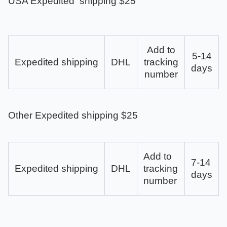
USA Expedited shipping $25
Add to
5-14
Expedited shipping
DHL
tracking
days
number
Other Expedited shipping $25
Add to
7-14
Expedited shipping
DHL
tracking
days
number