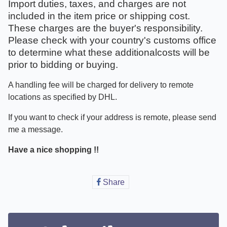
Import duties, taxes, and charges are not
included in the item price or shipping cost.
These charges are the buyer's responsibility.
Please check with your country's customs office
to determine what these additionalcosts will be
prior to bidding or buying.
A handling fee will be charged for delivery to remote
locations as specified by DHL.
If you want to check if your address is remote, please send
me a message.
Have a nice shopping !!
Share
Share
on
Facebook