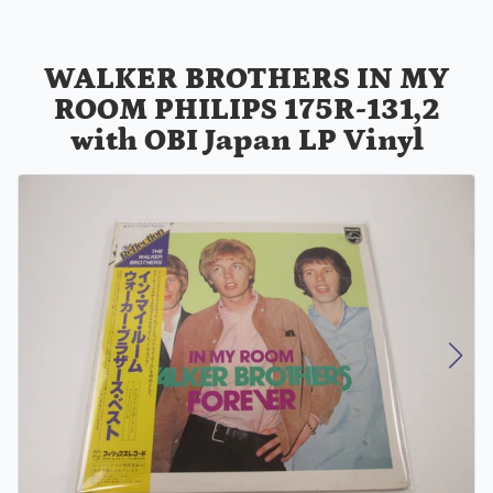
WALKER BROTHERS IN MY
ROOM PHILIPS 175R-131,2
with OBI Japan LP Vinyl