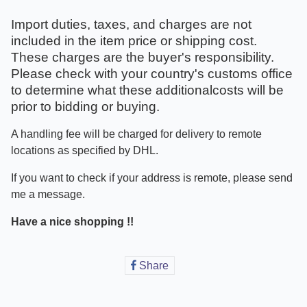
Import duties, taxes, and charges are not
included in the item price or shipping cost.
These charges are the buyer's responsibility.
Please check with your country's customs office
to determine what these additionalcosts will be
prior to bidding or buying.
A handling fee will be charged for delivery to remote
locations as specified by DHL.
If you want to check if your address is remote, please send
me a message.
Have a nice shopping !!
Share
Share
on
Facebook