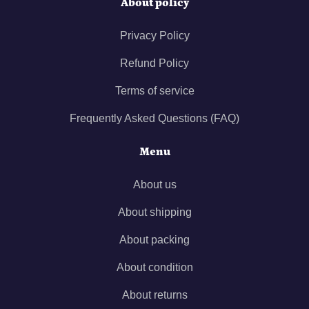
About policy
Privacy Policy
Refund Policy
Terms of service
Frequently Asked Questions (FAQ)
Menu
About us
About shipping
About packing
About condition
About returns