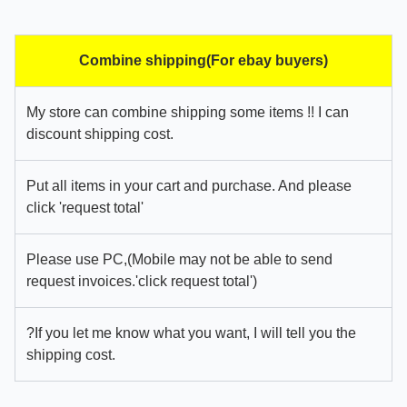
Combine shipping(For ebay buyers)
My store can combine shipping some items !! I can
discount shipping cost.
Put all items in your cart and purchase. And please
click 'request total'
Please use PC,(Mobile may not be able to send
request invoices.'click request total')
?If you let me know what you want, I will tell you the
shipping cost.