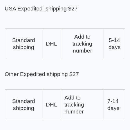
USA Expedited shipping $27
Add to
Standard
5-14
DHL
tracking
shipping
days
number
Other Expedited shipping $27
Add to
Standard
7-14
DHL
tracking
shipping
days
number