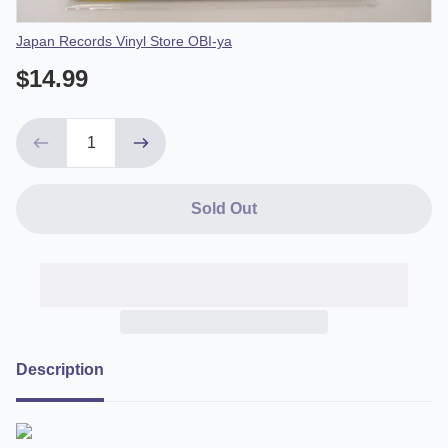
Vendor
Japan Records Vinyl Store OBI-ya
$14.99
Sold Out
Description