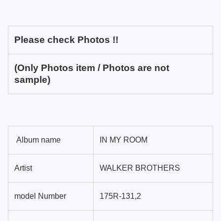
Please check Photos !!
(Only Photos item / Photos are not
sample)
Album name
IN MY ROOM
Artist
WALKER BROTHERS
model Number
175R-131,2