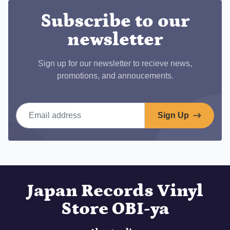
Subscribe to our
newsletter
Sign up for our newsletter to recieve news,
promotions, and annoucements.
Email address
Sign Up
Japan Records Vinyl
Store OBI-ya