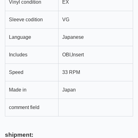
Vinyl condition
EX
Sleeve codition
VG
Language
Japanese
Includes
OBI,Insert
Speed
33 RPM
Made in
Japan
comment field
shipment: