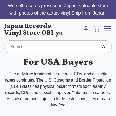
We sell records pressed in Japan. valuable store
with photos of the actual vinyl.Ship from Japan.
Menu
Japan Records
Cart
Vinyl Store OBI-ya
Account
Submit
For USA Buyers
The duty-free treatment for records, CDs, and cassette
tapes continues. The U.S. Customs and Border Protection
(CBP) classifies physical music formats such as vinyl
records, CDs, and cassette tapes as “information carriers.”
As these are not subject to trade restrictions, they remain
duty-free.