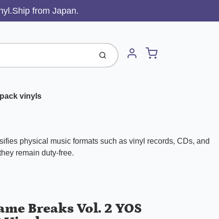
inyl.Ship from Japan.
Cart
Submit
Account
pack vinyls
ifies physical music formats such as vinyl records, CDs, and
 they remain duty-free.
ame Breaks Vol. 2 YOS