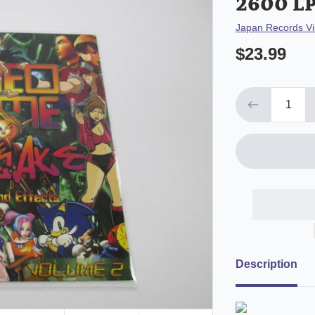
2600 LP
Vendor
Japan Records Vi
$23.99
Description