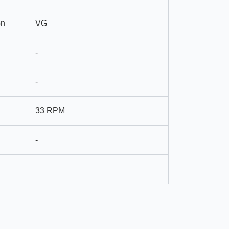
on
VG
-
-
33 RPM
-