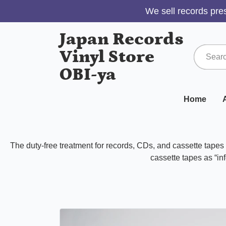
We sell records pres
Japan Records
Vinyl Store
OBI-ya
Home
A
The duty-free treatment for records, CDs, and cassette tape
cassette tapes as “inf