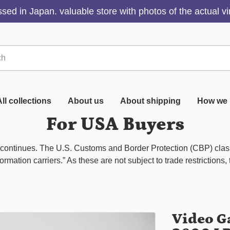
sed in Japan. valuable store with photos of the actual v
ll collections
About us
About shipping
How we 
For USA Buyers
s continues. The U.S. Customs and Border Protection (CBP) class
ormation carriers.” As these are not subject to trade restrictions,
Video G