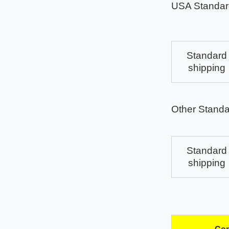
USA Standar
Standard
shipping
Other Standa
Standard
shipping