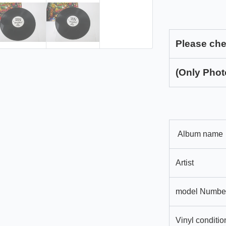
Please che
(Only Phot
Album name
Artist
model Numbe
Vinyl conditio