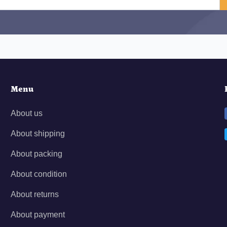
Menu
About us
About shipping
About packing
About condition
About returns
About payment