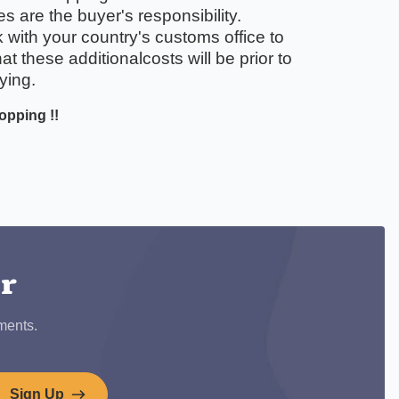
 are the buyer's responsibility.
with your country's customs office to
t these additionalcosts will be prior to
ying.
opping !!
ook
er
ments.
Sign Up