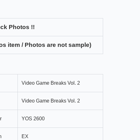
ck Photos !!
os item / Photos are not sample)
Video Game Breaks Vol. 2
Video Game Breaks Vol. 2
r
YOS 2600
n
EX