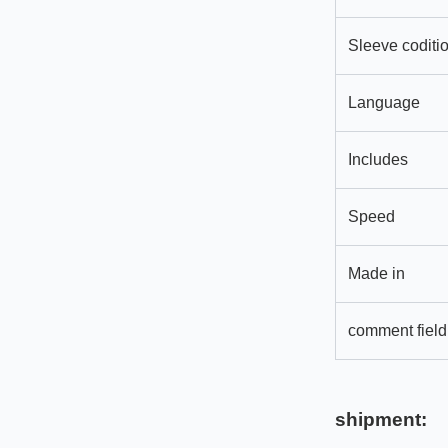
Sleeve coditi
Language
Includes
Speed
Made in
comment field
shipment: