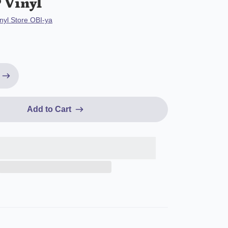
 Vinyl
nyl Store OBI-ya
Add to Cart