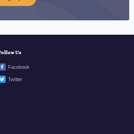
Follow Us
Facebook
Twitter