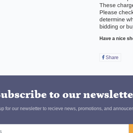
These charges
Please check 
determine wha
bidding or bu
Have a nice sh
Share
Share
on
Faceb
ubscribe to our newslett
up for our newsletter to recieve news, promotions, and annouce