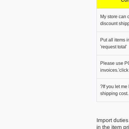
Com
My store can 
discount shipp
Put all items 
'request total'
Please use PC
invoices.'click
?If you let me
shipping cost.
Import duties
in the item pr