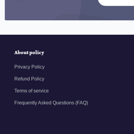
About policy
Privacy Policy
Refund Policy
Terms of service
Frequently Asked Questions (FAQ)