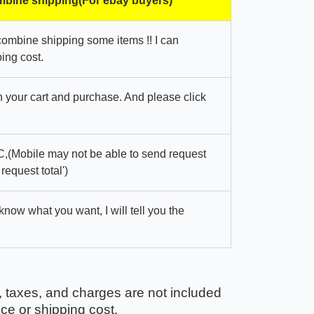
bine shipping(For ebay buyers)
combine shipping some items !! I can
ing cost.
in your cart and purchase. And please click
,(Mobile may not be able to send request
 request total')
 know what you want, I will tell you the
, taxes, and charges are not included
ice or shipping cost.