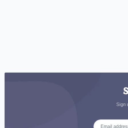
S
Sign 
Email address