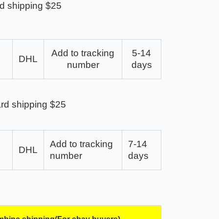
d shipping $25
Add to tracking
5-14
DHL
number
days
rd shipping $25
Add to tracking
7-14
DHL
number
days