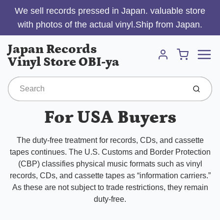
We sell records pressed in Japan. valuable store
with photos of the actual vinyl.Ship from Japan.
Menu
Japan Records
Cart
Vinyl Store OBI-ya
Account
Submit
For USA Buyers
The duty-free treatment for records, CDs, and cassette
tapes continues. The U.S. Customs and Border Protection
(CBP) classifies physical music formats such as vinyl
records, CDs, and cassette tapes as “information carriers.”
As these are not subject to trade restrictions, they remain
duty-free.