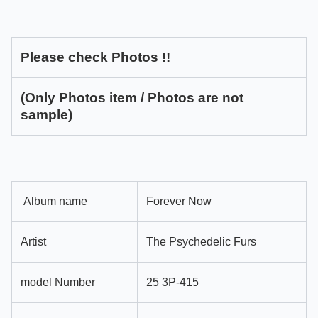
Please check Photos !!
(Only Photos item / Photos are not
sample)
Album name
Forever Now
Artist
The Psychedelic Furs
model Number
25 3P-415