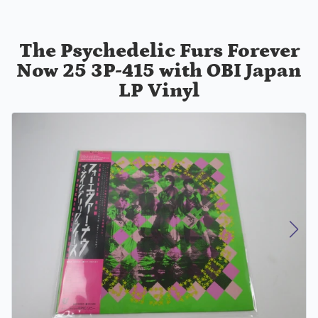
The Psychedelic Furs ‎Forever
Now 25 3P-415 with OBI Japan
LP Vinyl