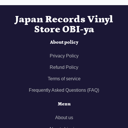
Japan Records Vinyl
Store OBI-ya
About policy
Privacy Policy
Refund Policy
Terms of service
Frequently Asked Questions (FAQ)
Menu
About us