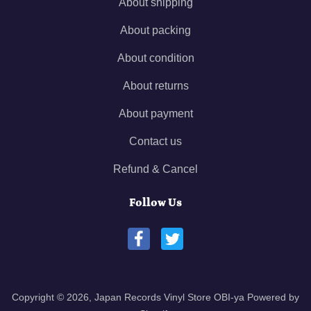
About shipping
About packing
About condition
About returns
About payment
Contact us
Refund & Cancel
Follow Us
Copyright © 2026,
Japan Records Vinyl Store OBI-ya
Powered by