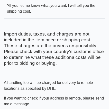
?If you let me know what you want, I will tell you the
shipping cost.
Import duties, taxes, and charges are not
included in the item price or shipping cost.
These charges are the buyer's responsibility.
Please check with your country's customs office
to determine what these additionalcosts will be
prior to bidding or buying.
A handling fee will be charged for delivery to remote
locations as specified by DHL.
If you want to check if your address is remote, please send
me a message.