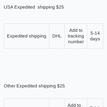
USA Expedited shipping $25
Add to
5-14
Expedited shipping
DHL
tracking
days
number
Other Expedited shipping $25
Add to