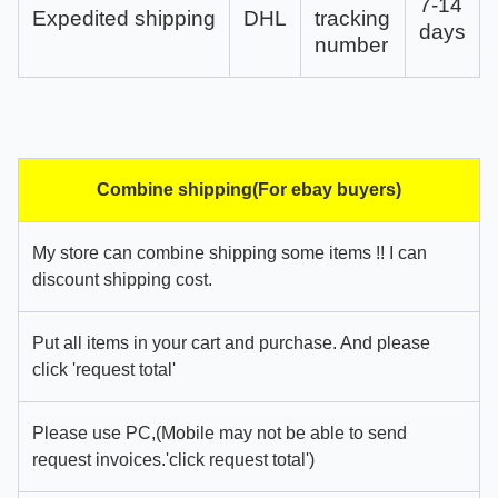
7-14
Expedited shipping
DHL
tracking
days
number
Combine shipping(For ebay buyers)
My store can combine shipping some items !! I can
discount shipping cost.
Put all items in your cart and purchase. And please
click 'request total'
Please use PC,(Mobile may not be able to send
request invoices.'click request total')