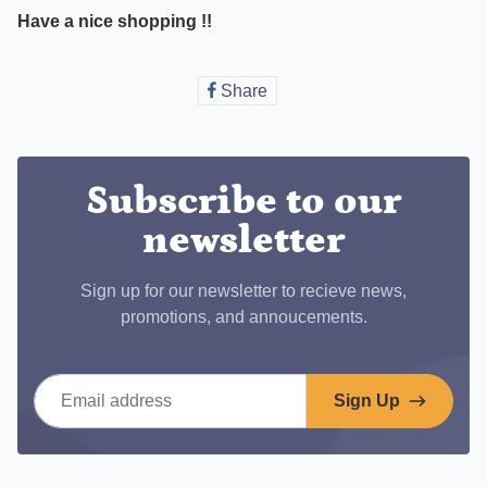
Have a nice shopping !!
Share
Share
on
Facebook
Subscribe to our
newsletter
Sign up for our newsletter to recieve news,
promotions, and annoucements.
Email address
Sign Up