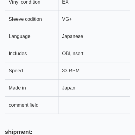
Vinyl condition
EX
Sleeve codition
VG+
Language
Japanese
Includes
OBI,Insert
Speed
33 RPM
Made in
Japan
comment field
shipment: