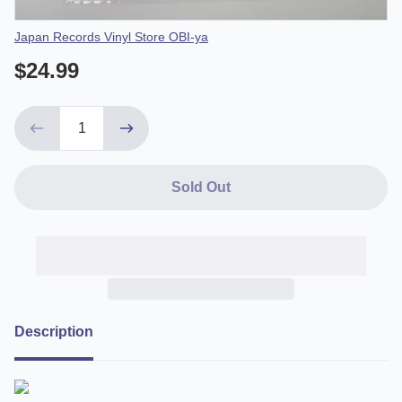
Vendor
Japan Records Vinyl Store OBI-ya
$24.99
Sold Out
Description