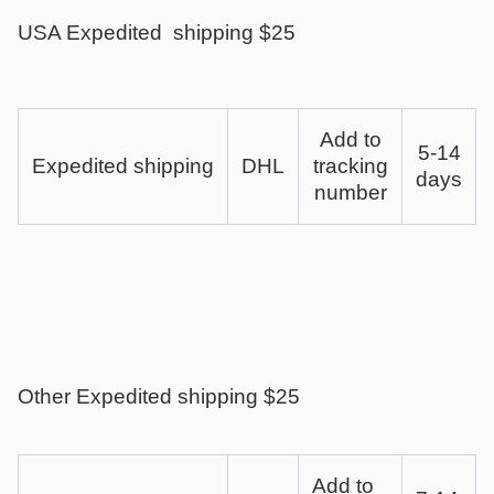
USA Expedited shipping $25
Add to
5-14
Expedited shipping
DHL
tracking
days
number
Other Expedited shipping $25
Add to