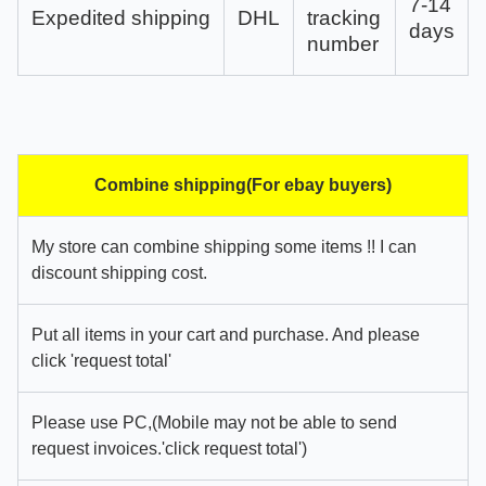
7-14
Expedited shipping
DHL
tracking
days
number
Combine shipping(For ebay buyers)
My store can combine shipping some items !! I can
discount shipping cost.
Put all items in your cart and purchase. And please
click 'request total'
Please use PC,(Mobile may not be able to send
request invoices.'click request total')