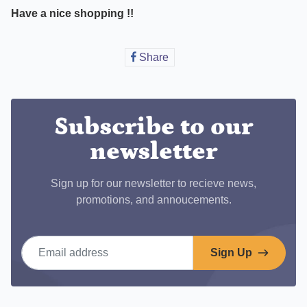
Have a nice shopping !!
Share
Share
on
Facebook
Subscribe to our
newsletter
Sign up for our newsletter to recieve news,
promotions, and annoucements.
Email address
Sign Up