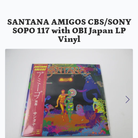
SANTANA AMIGOS CBS/SONY
SOPO 117 with OBI Japan LP
Vinyl