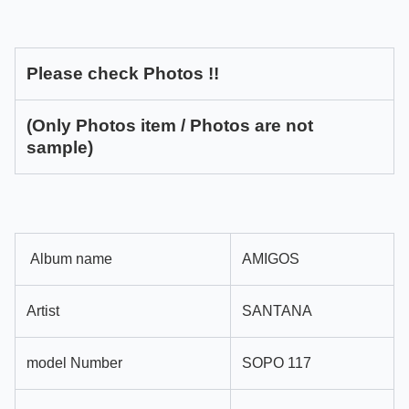
Please check Photos !!
(Only Photos item / Photos are not
sample)
Album name
AMIGOS
Artist
SANTANA
model Number
SOPO 117