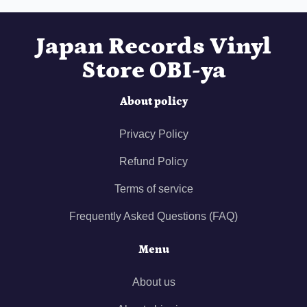
Japan Records Vinyl
Store OBI-ya
About policy
Privacy Policy
Refund Policy
Terms of service
Frequently Asked Questions (FAQ)
Menu
About us