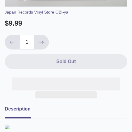
Vendor
Japan Records Vinyl Store OBI-ya
$9.99
Sold Out
Description