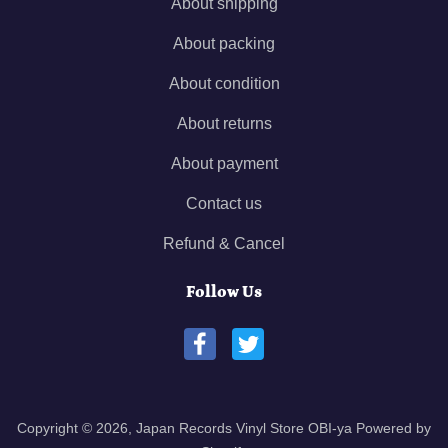
About shipping
About packing
About condition
About returns
About payment
Contact us
Refund & Cancel
Follow Us
Copyright © 2026,
Japan Records Vinyl Store OBI-ya
Powered by