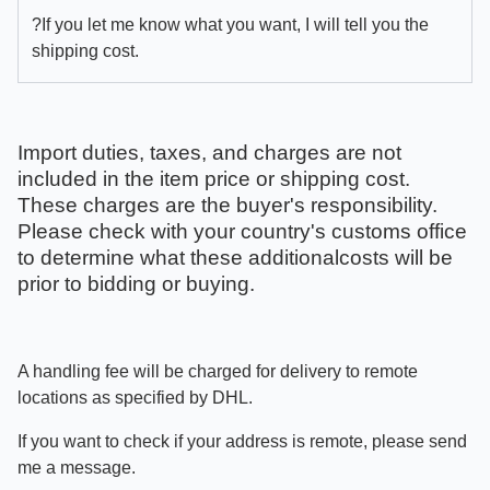
?If you let me know what you want, I will tell you the
shipping cost.
Import duties, taxes, and charges are not
included in the item price or shipping cost.
These charges are the buyer's responsibility.
Please check with your country's customs office
to determine what these additionalcosts will be
prior to bidding or buying.
A handling fee will be charged for delivery to remote
locations as specified by DHL.
If you want to check if your address is remote, please send
me a message.