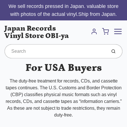
We sell records pressed in Japan. valuable store
with photos of the actual vinyl.Ship from Japan.
Menu
Japan Records
Cart
Vinyl Store OBI-ya
Account
Submit
For USA Buyers
The duty-free treatment for records, CDs, and cassette
tapes continues. The U.S. Customs and Border Protection
(CBP) classifies physical music formats such as vinyl
records, CDs, and cassette tapes as “information carriers.”
As these are not subject to trade restrictions, they remain
duty-free.