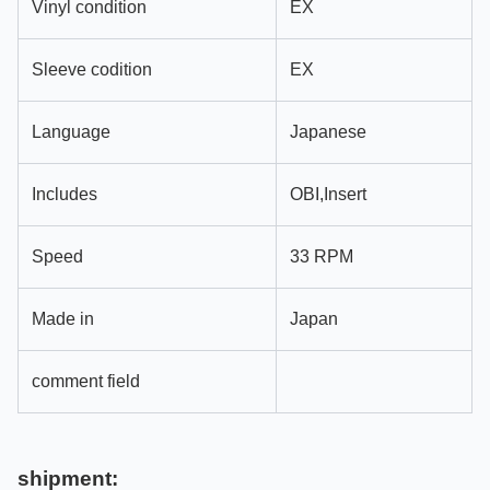
Vinyl condition
EX
Sleeve codition
EX
Language
Japanese
Includes
OBI,Insert
Speed
33 RPM
Made in
Japan
comment field
shipment: