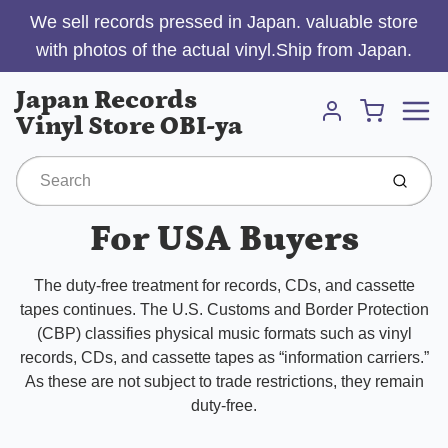
We sell records pressed in Japan. valuable store
with photos of the actual vinyl.Ship from Japan.
Menu
Japan Records
Cart
Vinyl Store OBI-ya
Account
Submit
For USA Buyers
The duty-free treatment for records, CDs, and cassette
tapes continues. The U.S. Customs and Border Protection
(CBP) classifies physical music formats such as vinyl
records, CDs, and cassette tapes as “information carriers.”
As these are not subject to trade restrictions, they remain
duty-free.