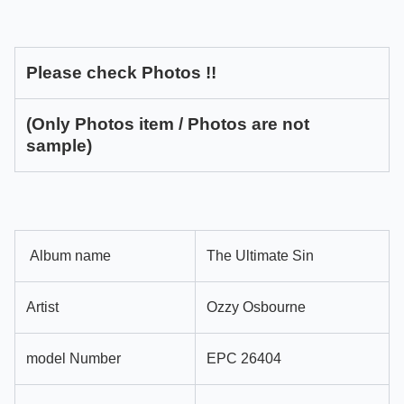
Please check Photos !!
(Only Photos item / Photos are not
sample)
Album name
The Ultimate Sin
Artist
Ozzy Osbourne
model Number
EPC 26404