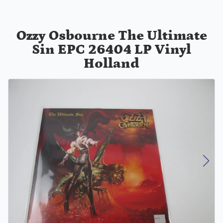
Ozzy Osbourne The Ultimate
Sin EPC 26404 LP Vinyl
Holland