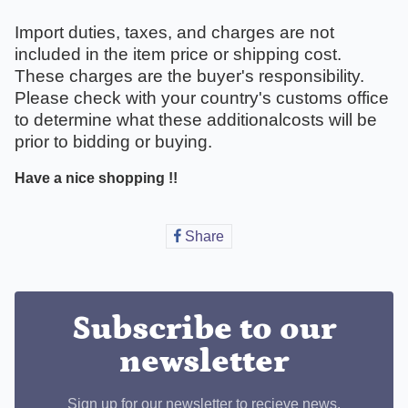
Import duties, taxes, and charges are not
included in the item price or shipping cost.
These charges are the buyer's responsibility.
Please check with your country's customs office
to determine what these additionalcosts will be
prior to bidding or buying.
Have a nice shopping !!
Share
Share
on
Facebook
Subscribe to our
newsletter
Sign up for our newsletter to recieve news,