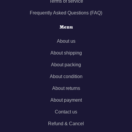
Terms of service
Frequently Asked Questions (FAQ)
Menu
About us
About shipping
About packing
About condition
About returns
About payment
Contact us
Refund & Cancel