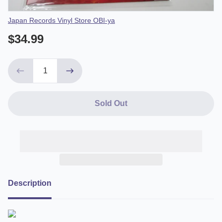
Vendor
Japan Records Vinyl Store OBI-ya
$34.99
Sold Out
Description