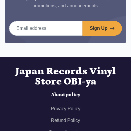
promotions, and annoucements.
Email address
Sign Up
Japan Records Vinyl
Store OBI-ya
About policy
Privacy Policy
Refund Policy