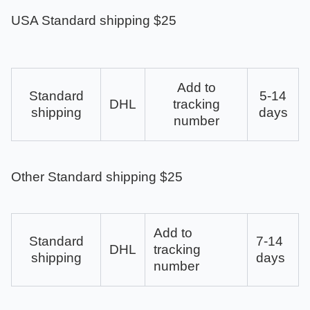
USA Standard shipping $25
Add to
Standard
5-14
DHL
tracking
shipping
days
number
Other Standard shipping $25
Add to
Standard
7-14
DHL
tracking
shipping
days
number