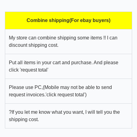
Combine shipping(For ebay buyers)
My store can combine shipping some items !! I can
discount shipping cost.
Put all items in your cart and purchase. And please
click 'request total'
Please use PC,(Mobile may not be able to send
request invoices.'click request total')
?If you let me know what you want, I will tell you the
shipping cost.