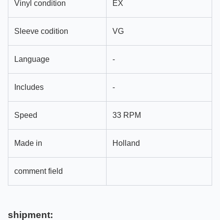
Vinyl condition
EX
Sleeve codition
VG
Language
-
Includes
-
Speed
33 RPM
Made in
Holland
comment field
shipment: