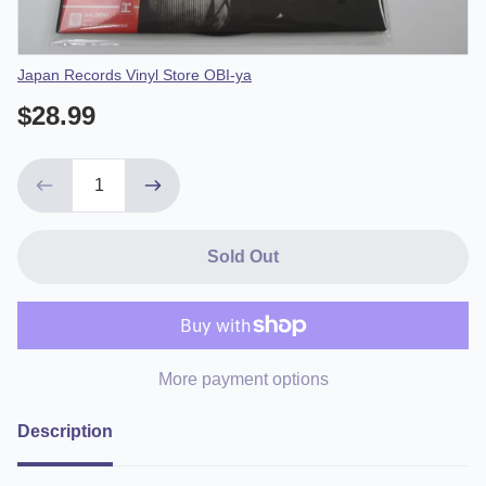
Vendor
Japan Records Vinyl Store OBI-ya
$28.99
Sold Out
More payment options
Description