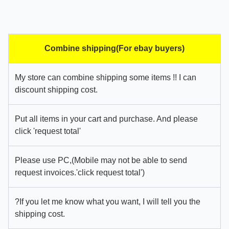
Combine shipping(For ebay buyers)
My store can combine shipping some items !! I can
discount shipping cost.
Put all items in your cart and purchase. And please
click 'request total'
Please use PC,(Mobile may not be able to send
request invoices.'click request total')
?If you let me know what you want, I will tell you the
shipping cost.