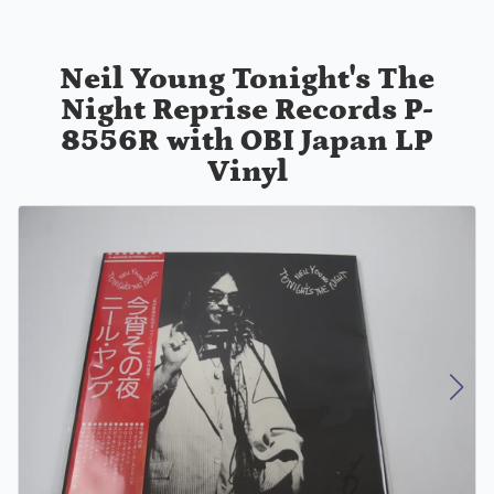
Neil Young Tonight's The
Night Reprise Records P-
8556R with OBI Japan LP
Vinyl