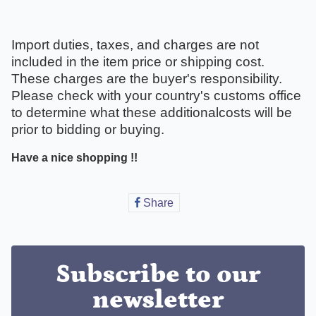
Import duties, taxes, and charges are not
included in the item price or shipping cost.
These charges are the buyer's responsibility.
Please check with your country's customs office
to determine what these additionalcosts will be
prior to bidding or buying.
Have a nice shopping !!
Share
Share
on
Facebook
Subscribe to our
newsletter