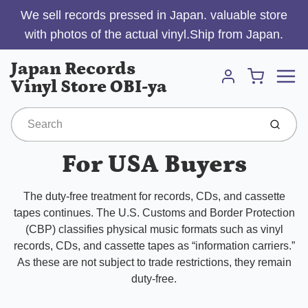
We sell records pressed in Japan. valuable store
with photos of the actual vinyl.Ship from Japan.
Menu
Japan Records
Cart
Vinyl Store OBI-ya
Account
Submit
For USA Buyers
The duty-free treatment for records, CDs, and cassette
tapes continues. The U.S. Customs and Border Protection
(CBP) classifies physical music formats such as vinyl
records, CDs, and cassette tapes as “information carriers.”
As these are not subject to trade restrictions, they remain
duty-free.