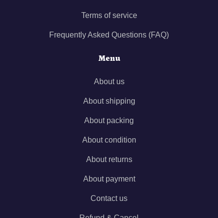
Terms of service
Frequently Asked Questions (FAQ)
Menu
About us
About shipping
About packing
About condition
About returns
About payment
Contact us
Refund & Cancel