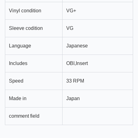
Vinyl condition
VG+
Sleeve codition
VG
Language
Japanese
Includes
OBI,Insert
Speed
33 RPM
Made in
Japan
comment field