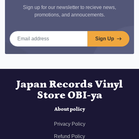
Sign up for our newsletter to recieve news,
promotions, and annoucements.
Email address
Sign Up
Japan Records Vinyl
Store OBI-ya
About policy
Privacy Policy
Refund Policy