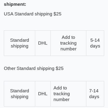
shipment:
USA Standard shipping $25
Add to
Standard
5-14
DHL
tracking
shipping
days
number
Other Standard shipping $25
Add to
Standard
7-14
DHL
tracking
shipping
days
number