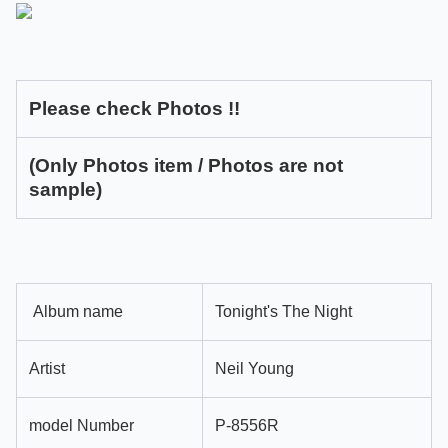
Please check Photos !!
(Only Photos item / Photos are not
sample)
Album name
Tonight's The Night
Artist
Neil Young
model Number
P-8556R