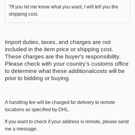
?If you let me know what you want, I will tell you the
shipping cost.
Import duties, taxes, and charges are not
included in the item price or shipping cost.
These charges are the buyer's responsibility.
Please check with your country's customs office
to determine what these additionalcosts will be
prior to bidding or buying.
A handling fee will be charged for delivery to remote
locations as specified by DHL.
If you want to check if your address is remote, please send
me a message.