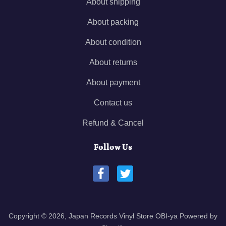
About shipping
About packing
About condition
About returns
About payment
Contact us
Refund & Cancel
Follow Us
Copyright © 2026,
Japan Records Vinyl Store OBI-ya
Powered by