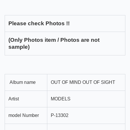
Please check Photos !!
(Only Photos item / Photos are not
sample)
Album name
OUT OF MIND OUT OF SIGHT
Artist
MODELS
model Number
P-13302