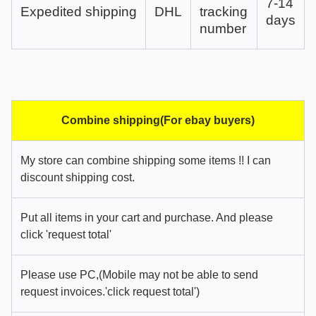
7-14
Expedited shipping
DHL
tracking
days
number
Combine shipping(For ebay buyers)
My store can combine shipping some items !! I can
discount shipping cost.
Put all items in your cart and purchase. And please
click 'request total'
Please use PC,(Mobile may not be able to send
request invoices.'click request total')