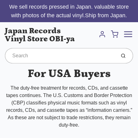
We sell records pressed in Japan. valuable store
with photos of the actual vinyl.Ship from Japan.
Menu
Japan Records
Cart
Vinyl Store OBI-ya
Account
Submit
For USA Buyers
The duty-free treatment for records, CDs, and cassette
tapes continues. The U.S. Customs and Border Protection
(CBP) classifies physical music formats such as vinyl
records, CDs, and cassette tapes as “information carriers.”
As these are not subject to trade restrictions, they remain
duty-free.