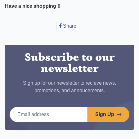
Have a nice shopping !!
Share
Share
on
Facebook
Subscribe to our
newsletter
Sign up for our newsletter to recieve news,
promotions, and annoucements.
Email address
Sign Up