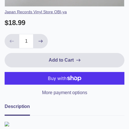
Vendor
Japan Records Vinyl Store OBI-ya
$18.99
Add to Cart
More payment options
Description