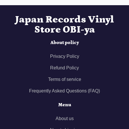
Japan Records Vinyl
Store OBI-ya
About policy
Privacy Policy
Refund Policy
Terms of service
Frequently Asked Questions (FAQ)
Menu
About us