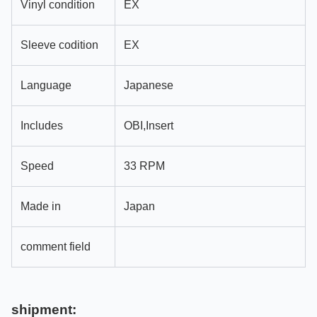
Vinyl condition
EX
Sleeve codition
EX
Language
Japanese
Includes
OBI,Insert
Speed
33 RPM
Made in
Japan
comment field
shipment: