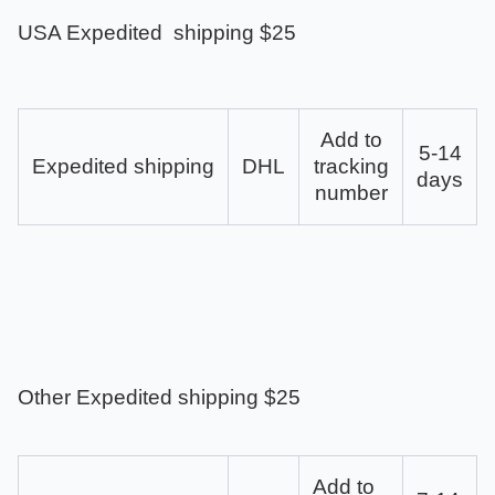
USA Expedited shipping $25
Add to
5-14
Expedited shipping
DHL
tracking
days
number
Other Expedited shipping $25
Add to