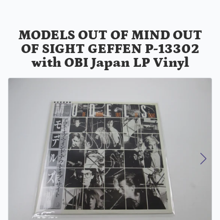
MODELS OUT OF MIND OUT
OF SIGHT GEFFEN P-13302
with OBI Japan LP Vinyl