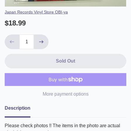
Vendor
Japan Records Vinyl Store OBI-ya
$18.99
Sold Out
More payment options
Description
Please check photos !! The items in the photo are actual