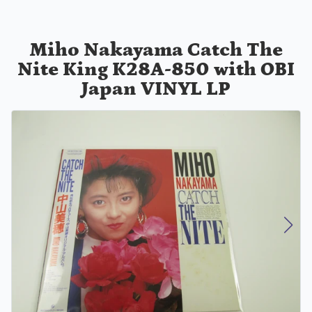
Miho Nakayama Catch The
Nite King K28A-850 with OBI
Japan VINYL LP