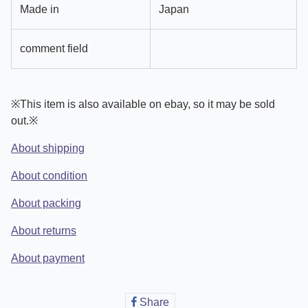
Made in
Japan
comment field
※This item is also available on ebay, so it may be sold
out.※
About shipping
About condition
About packing
About returns
About payment
Share
Share