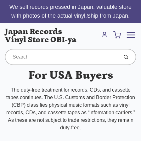
We sell records pressed in Japan. valuable store
with photos of the actual vinyl.Ship from Japan.
Menu
Japan Records
Cart
Vinyl Store OBI-ya
Account
Submit
For USA Buyers
The duty-free treatment for records, CDs, and cassette
tapes continues. The U.S. Customs and Border Protection
(CBP) classifies physical music formats such as vinyl
records, CDs, and cassette tapes as “information carriers.”
As these are not subject to trade restrictions, they remain
duty-free.