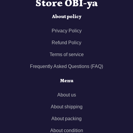
Store OBI-ya
About policy
Privacy Policy
Refund Policy
Terms of service
Frequently Asked Questions (FAQ)
Menu
About us
About shipping
About packing
About condition