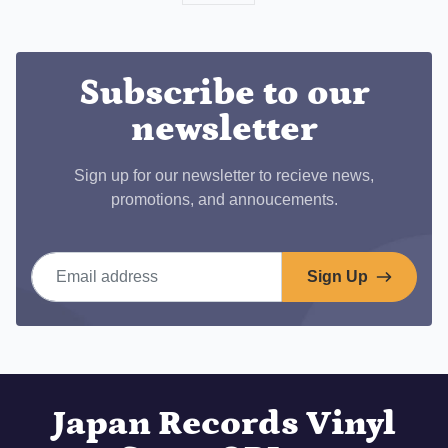
on
Facebook
Subscribe to our
newsletter
Sign up for our newsletter to recieve news,
promotions, and annoucements.
Email address
Sign Up
Japan Records Vinyl