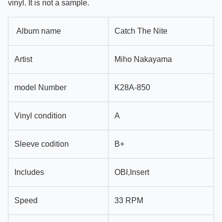
vinyl. It is not a sample.
Album name
Catch The Nite
Artist
Miho Nakayama
model Number
K28A-850
Vinyl condition
A
Sleeve codition
B+
Includes
OBI,Insert
Speed
33 RPM