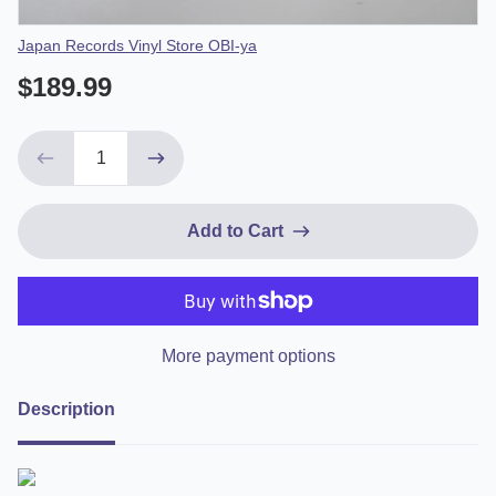
Vendor
Japan Records Vinyl Store OBI-ya
$189.99
Add to Cart
More payment options
Description