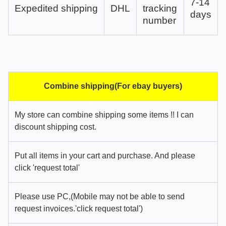
7-14
Expedited shipping
DHL
tracking
days
number
Combine shipping(For ebay buyers)
My store can combine shipping some items !! I can
discount shipping cost.
Put all items in your cart and purchase. And please
click 'request total'
Please use PC,(Mobile may not be able to send
request invoices.'click request total')