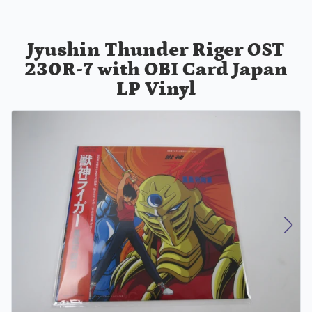
Jyushin Thunder Riger OST
230R-7 with OBI Card Japan
LP Vinyl