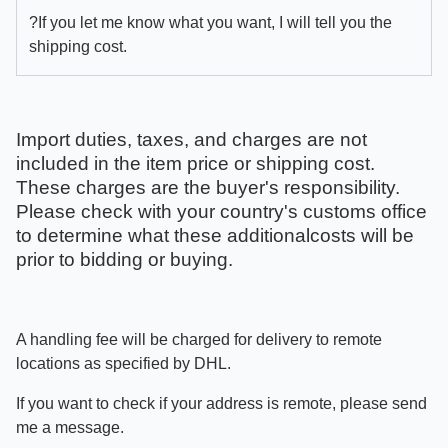
?If you let me know what you want, I will tell you the
shipping cost.
Import duties, taxes, and charges are not
included in the item price or shipping cost.
These charges are the buyer's responsibility.
Please check with your country's customs office
to determine what these additionalcosts will be
prior to bidding or buying.
A handling fee will be charged for delivery to remote
locations as specified by DHL.
If you want to check if your address is remote, please send
me a message.