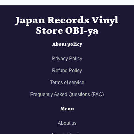
Japan Records Vinyl
Store OBI-ya
About policy
Privacy Policy
Refund Policy
Terms of service
Frequently Asked Questions (FAQ)
Menu
About us