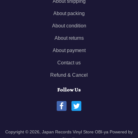
About shipping
About packing
About condition
About returns
About payment
Contact us
Refund & Cancel
Follow Us
Copyright © 2026,
Japan Records Vinyl Store OBI-ya
Powered by