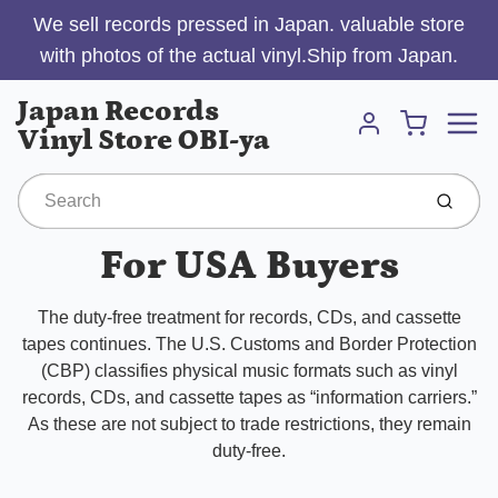
We sell records pressed in Japan. valuable store
with photos of the actual vinyl.Ship from Japan.
Menu
Japan Records
Cart
Vinyl Store OBI-ya
Account
Submit
For USA Buyers
The duty-free treatment for records, CDs, and cassette
tapes continues. The U.S. Customs and Border Protection
(CBP) classifies physical music formats such as vinyl
records, CDs, and cassette tapes as “information carriers.”
As these are not subject to trade restrictions, they remain
duty-free.