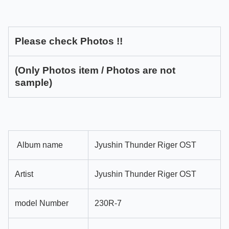
Please check Photos !!
(Only Photos item / Photos are not
sample)
Album name
Jyushin Thunder Riger OST
Artist
Jyushin Thunder Riger OST
model Number
230R-7