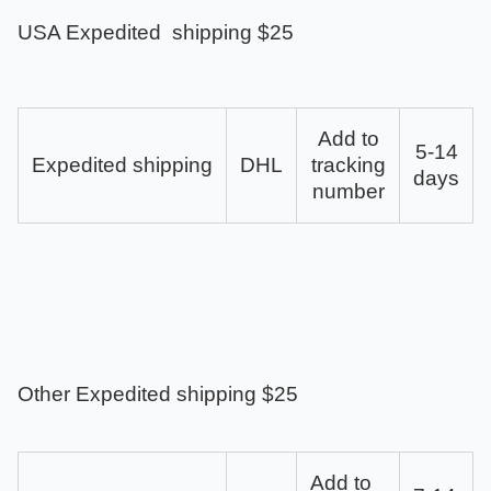
USA Expedited shipping $25
Add to
5-14
Expedited shipping
DHL
tracking
days
number
Other Expedited shipping $25
Add to