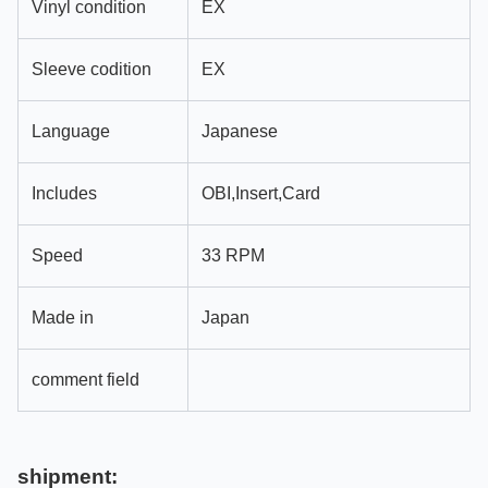
Vinyl condition
EX
Sleeve codition
EX
Language
Japanese
Includes
OBI,Insert,Card
Speed
33 RPM
Made in
Japan
comment field
shipment: