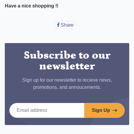
Have a nice shopping !!
Share
Share
on
Facebook
Subscribe to our
newsletter
Sign up for our newsletter to recieve news,
promotions, and annoucements.
Email address
Sign Up