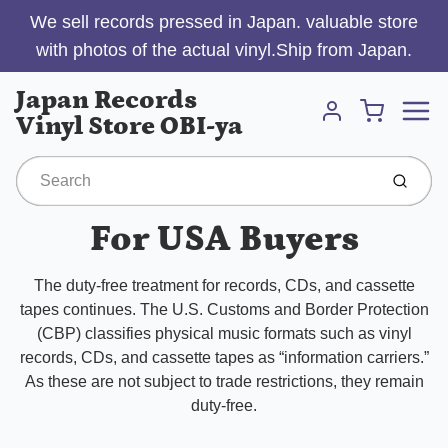
We sell records pressed in Japan. valuable store
with photos of the actual vinyl.Ship from Japan.
Menu
Japan Records
Cart
Vinyl Store OBI-ya
Account
Submit
For USA Buyers
The duty-free treatment for records, CDs, and cassette
tapes continues. The U.S. Customs and Border Protection
(CBP) classifies physical music formats such as vinyl
records, CDs, and cassette tapes as “information carriers.”
As these are not subject to trade restrictions, they remain
duty-free.