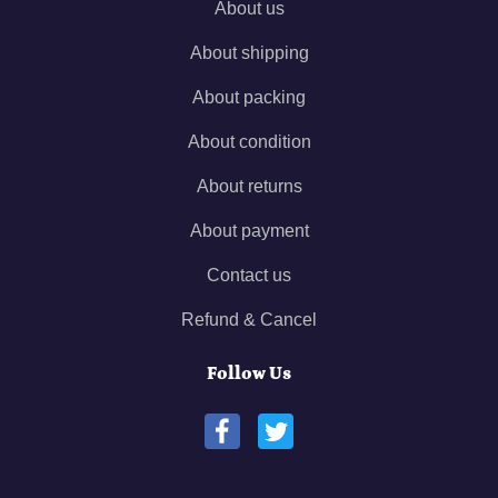
About us
About shipping
About packing
About condition
About returns
About payment
Contact us
Refund & Cancel
Follow Us