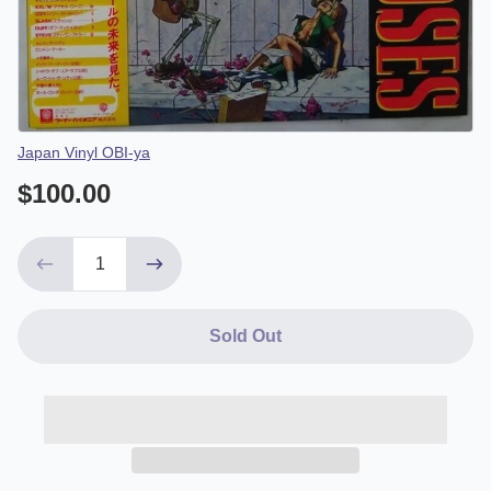
Vendor
Japan Vinyl OBI-ya
$100.00
Sold Out