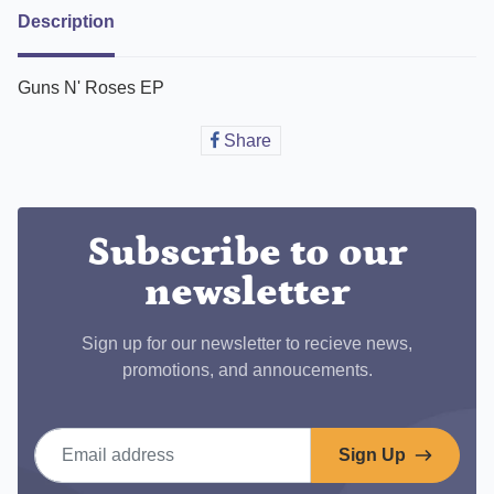
Description
Guns N' Roses EP
Share
Share
on
Facebook
Subscribe to our
newsletter
Sign up for our newsletter to recieve news,
promotions, and annoucements.
Email address
Sign Up