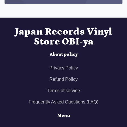
Japan Records Vinyl
Store OBI-ya
About policy
Privacy Policy
Refund Policy
Terms of service
Frequently Asked Questions (FAQ)
Menu