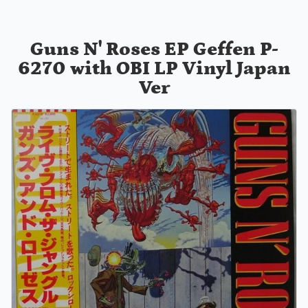
Guns N' Roses EP Geffen P-
6270 with OBI LP Vinyl Japan
Ver