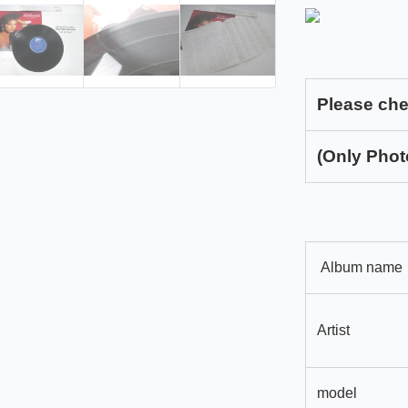
Please che
(Only Phot
Album name
Artist
model