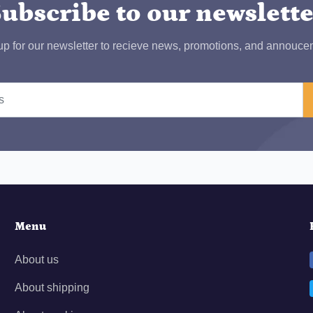
ubscribe to our newslett
up for our newsletter to recieve news, promotions, and annouce
Menu
About us
About shipping