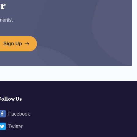
er
ments.
Sign Up
Follow Us
Facebook
Twitter