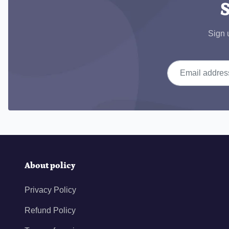
S
Sign 
Email address
About policy
Privacy Policy
Refund Policy