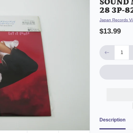
SOUND 
28 3P-8
Vendor
Japan Records Vi
$13.99
Description