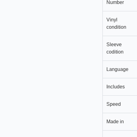
Number
Vinyl
condition
Sleeve
codition
Language
Includes
Speed
Made in