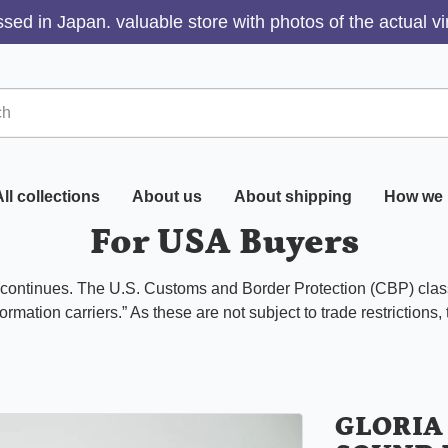
sed in Japan. valuable store with photos of the actual v
ll collections
About us
About shipping
How we 
For USA Buyers
s continues. The U.S. Customs and Border Protection (CBP) class
ormation carriers.” As these are not subject to trade restrictions,
GLORIA