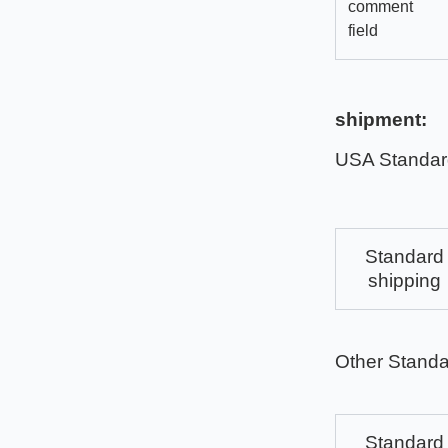
comment
field
shipment:
USA Standar
Standard
shipping
Other Standa
Standard