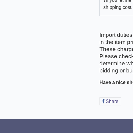
?If you let me
shipping cost.
Import duties
in the item pr
These charges
Please check 
determine wha
bidding or bu
Have a nice sh
Share
Share
on
Faceb