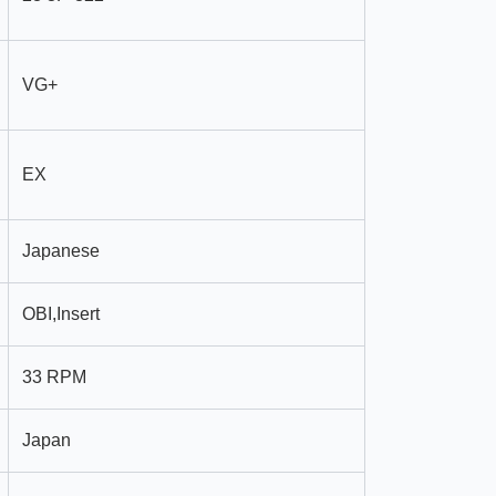
VG+
EX
Japanese
OBI,Insert
33 RPM
Japan