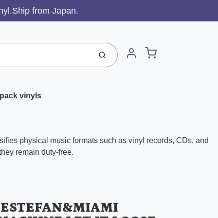
inyl.Ship from Japan.
Cart
Submit
Account
pack vinyls
ifies physical music formats such as vinyl records, CDs, and
 they remain duty-free.
 ESTEFAN&MIAMI