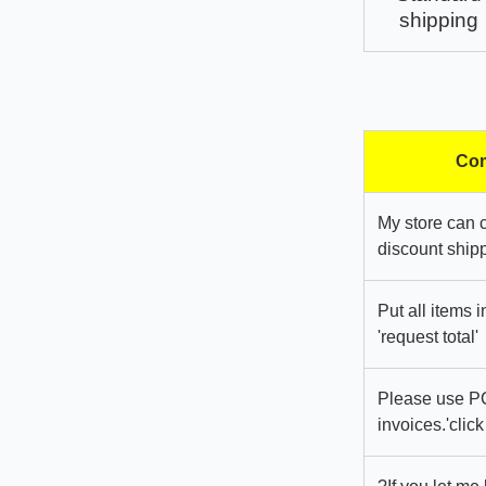
shipping
Com
My store can 
discount shipp
Put all items 
'request total'
Please use PC
invoices.'click