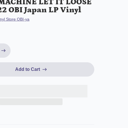
MACHINE LET IT LOOSE
22 OBI Japan LP Vinyl
nyl Store OBI-ya
Add to Cart