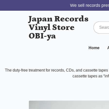
We sell records pres
Japan Records
Vinyl Store
OBI-ya
Home
A
The duty-free treatment for records, CDs, and cassette tape
cassette tapes as “inf