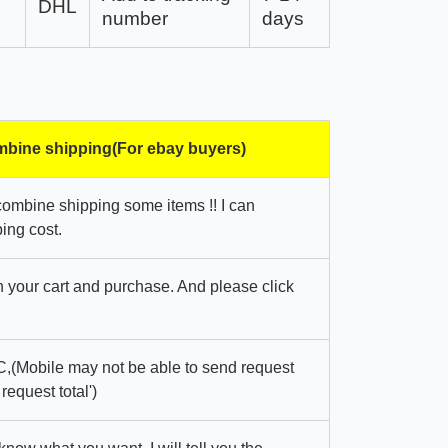
DHL
number
days
bine shipping(For ebay buyers)
combine shipping some items !! I can
ing cost.
in your cart and purchase. And please click
,(Mobile may not be able to send request
 request total')