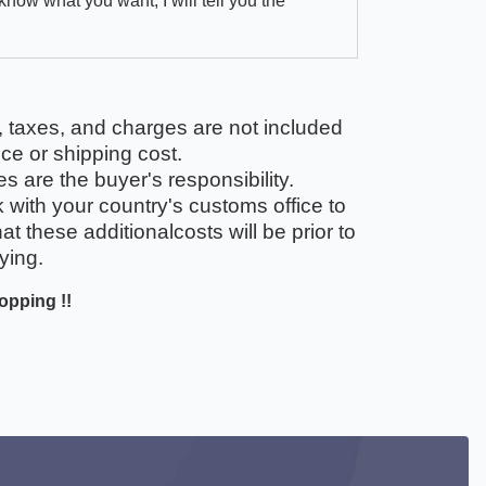
 know what you want, I will tell you the
, taxes, and charges are not included
ice or shipping cost.
 are the buyer's responsibility.
with your country's customs office to
t these additionalcosts will be prior to
ying.
opping !!
ook