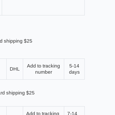
d shipping $25
Add to tracking
5-14
DHL
number
days
rd shipping $25
Add to tracking
7-14