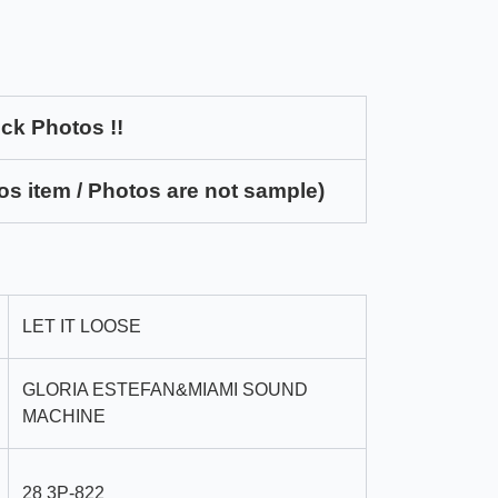
ck Photos !!
os item / Photos are not sample)
LET IT LOOSE
GLORIA ESTEFAN&MIAMI SOUND
MACHINE
28 3P-822