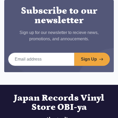
Subscribe to our
newsletter
Sign up for our newsletter to recieve news,
promotions, and annoucements.
Email address
Sign Up
Japan Records Vinyl
Store OBI-ya