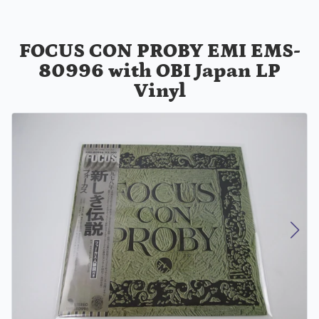
FOCUS CON PROBY EMI EMS-
80996 with OBI Japan LP
Vinyl