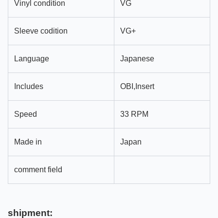
Vinyl condition
VG
Sleeve codition
VG+
Language
Japanese
Includes
OBI,Insert
Speed
33 RPM
Made in
Japan
comment field
shipment: