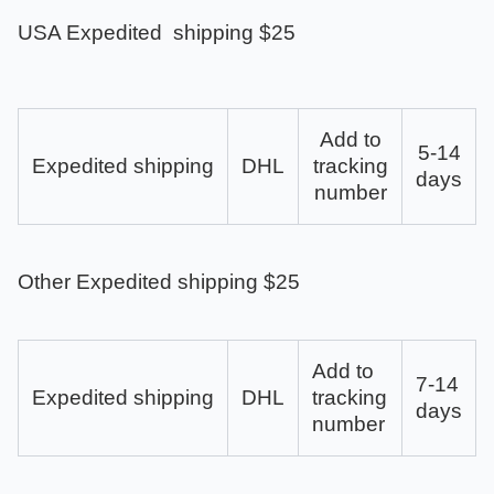
USA Expedited shipping $25
Add to
5-14
Expedited shipping
DHL
tracking
days
number
Other Expedited shipping $25
Add to
7-14
Expedited shipping
DHL
tracking
days
number