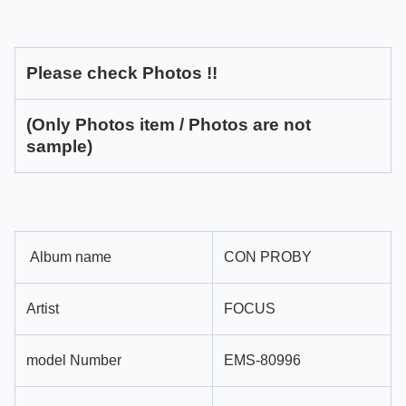
Please check Photos !!
(Only Photos item / Photos are not
sample)
Album name
CON PROBY
Artist
FOCUS
model Number
EMS-80996