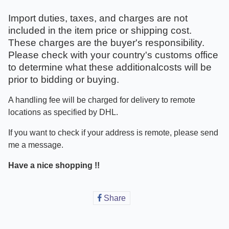
Import duties, taxes, and charges are not
included in the item price or shipping cost.
These charges are the buyer's responsibility.
Please check with your country's customs office
to determine what these additionalcosts will be
prior to bidding or buying.
A handling fee will be charged for delivery to remote
locations as specified by DHL.
If you want to check if your address is remote, please send
me a message.
Have a nice shopping !!
Share
Share
on
Facebook