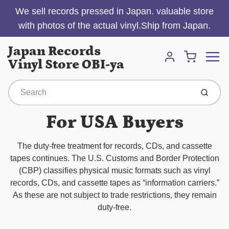
We sell records pressed in Japan. valuable store
with photos of the actual vinyl.Ship from Japan.
Menu
Japan Records
Cart
Vinyl Store OBI-ya
Account
Submit
For USA Buyers
The duty-free treatment for records, CDs, and cassette
tapes continues. The U.S. Customs and Border Protection
(CBP) classifies physical music formats such as vinyl
records, CDs, and cassette tapes as “information carriers.”
As these are not subject to trade restrictions, they remain
duty-free.