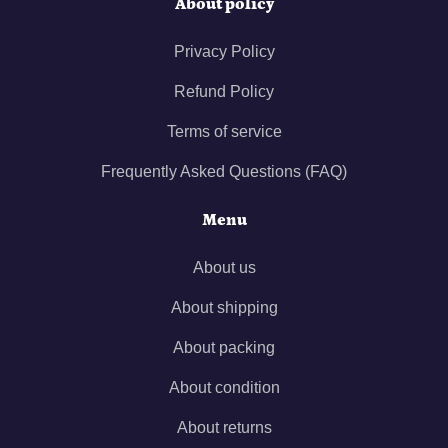
About policy
Privacy Policy
Refund Policy
Terms of service
Frequently Asked Questions (FAQ)
Menu
About us
About shipping
About packing
About condition
About returns