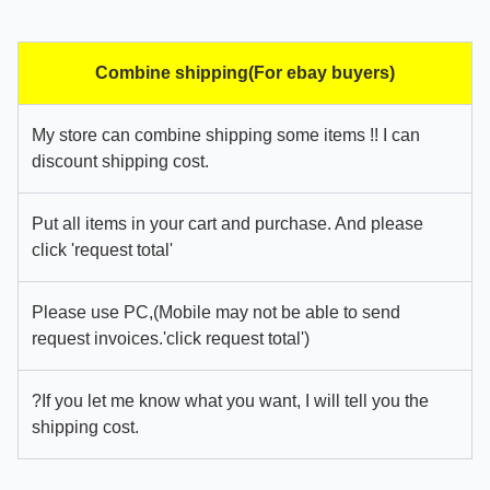
Combine shipping(For ebay buyers)
My store can combine shipping some items !! I can
discount shipping cost.
Put all items in your cart and purchase. And please
click 'request total'
Please use PC,(Mobile may not be able to send
request invoices.'click request total')
?If you let me know what you want, I will tell you the
shipping cost.