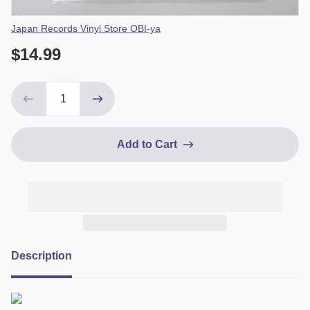
Vendor
Japan Records Vinyl Store OBI-ya
$14.99
Add to Cart
Description