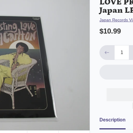
LOVE PR
Japan L
Vendor
Japan Records Vi
$10.99
Description