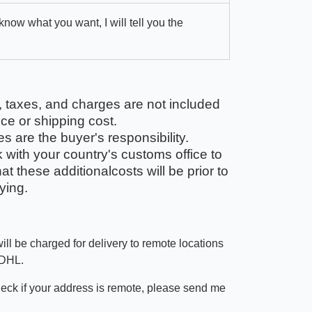
 know what you want, I will tell you the
, taxes, and charges are not included
ice or shipping cost.
 are the buyer's responsibility.
with your country's customs office to
t these additionalcosts will be prior to
ying.
ill be charged for delivery to remote locations
 DHL.
heck if your address is remote, please send me