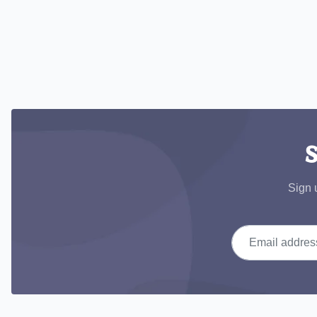
S
Sign 
Email address