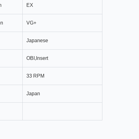
n
EX
on
VG+
Japanese
OBI,Insert
33 RPM
Japan