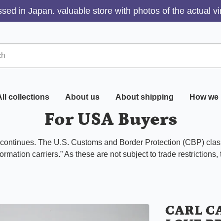
sed in Japan. valuable store with photos of the actual v
ll collections
About us
About shipping
How we 
For USA Buyers
s continues. The U.S. Customs and Border Protection (CBP) class
ormation carriers.” As these are not subject to trade restrictions,
CARL C