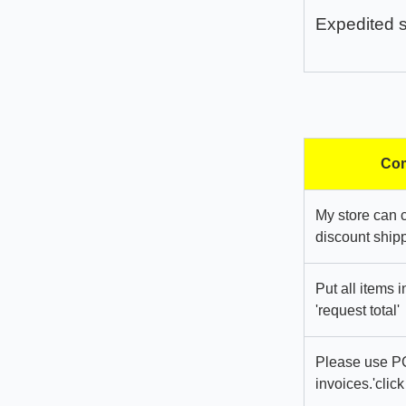
Expedited 
Com
My store can 
discount shipp
Put all items 
'request total'
Please use PC
invoices.'click