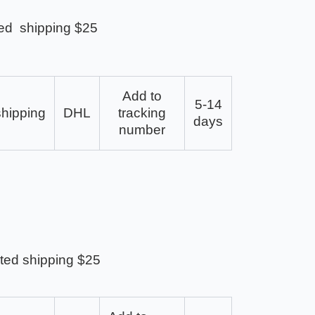
ed shipping $25
Add to
5-14
shipping
DHL
tracking
days
number
ted shipping $25