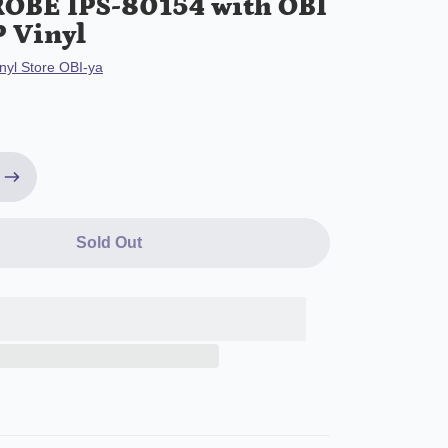
OBE IPS-80154 with OBI
P Vinyl
nyl Store OBI-ya
Sold Out