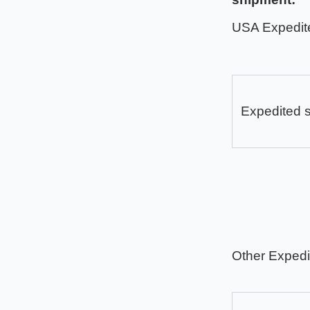
USA Expedit
Expedited 
Other Expedi