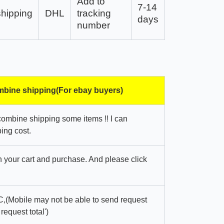
Add to
7-14
shipping
DHL
tracking
days
number
bine shipping(For ebay buyers)
combine shipping some items !! I can
ing cost.
in your cart and purchase. And please click
,(Mobile may not be able to send request
 request total')