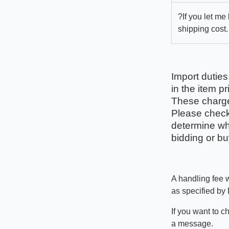
?If you let me
shipping cost.
Import duties
in the item pr
These charges
Please check 
determine wha
bidding or bu
A handling fee w
as specified by
If you want to c
a message.