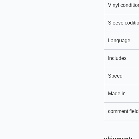
Vinyl conditio
Sleeve coditi
Language
Includes
Speed
Made in
comment field
shipment: