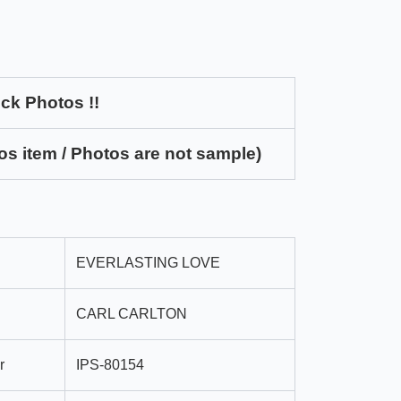
ck Photos !!
os item / Photos are not sample)
EVERLASTING LOVE
CARL CARLTON
r
IPS-80154