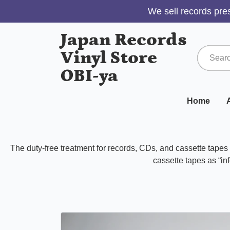
We sell records pres
Japan Records
Vinyl Store
OBI-ya
Home
A
The duty-free treatment for records, CDs, and cassette tape
cassette tapes as “inf