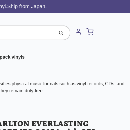
inyl.Ship from Japan.
Cart
Submit
Account
pack vinyls
ifies physical music formats such as vinyl records, CDs, and
 they remain duty-free.
ARLTON EVERLASTING