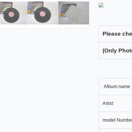
Please che
(Only Phot
Album name
Artist
model Numbe