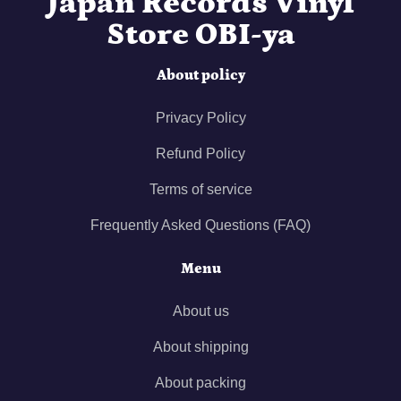
Japan Records Vinyl
Store OBI-ya
About policy
Privacy Policy
Refund Policy
Terms of service
Frequently Asked Questions (FAQ)
Menu
About us
About shipping
About packing