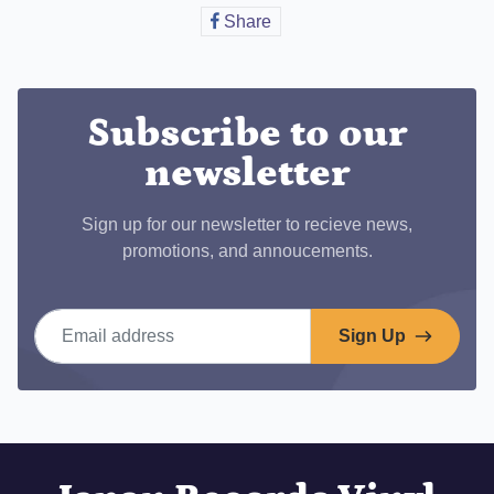
Share
Share
on
Facebook
Subscribe to our
newsletter
Sign up for our newsletter to recieve news,
promotions, and annoucements.
Email address
Sign Up