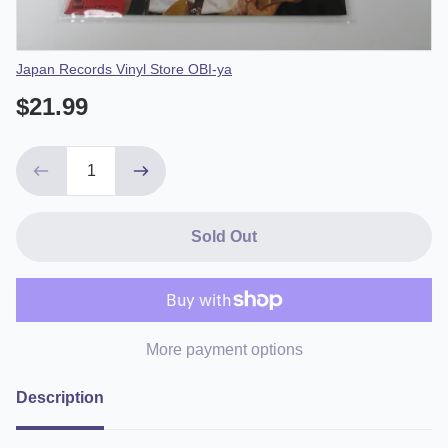
Vendor
Japan Records Vinyl Store OBI-ya
$21.99
Sold Out
More payment options
Description