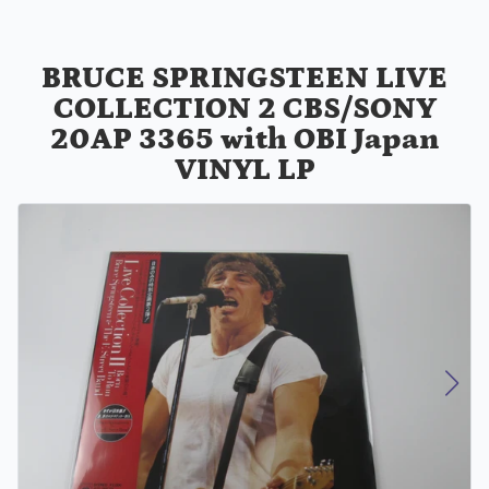
BRUCE SPRINGSTEEN LIVE
COLLECTION 2 CBS/SONY
20AP 3365 with OBI Japan
VINYL LP