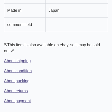
Made in
Japan
comment field
※This item is also available on ebay, so it may be sold
out.※
About shipping
About condition
About packing
About returns
About payment