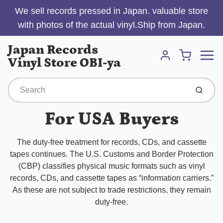
We sell records pressed in Japan. valuable store
with photos of the actual vinyl.Ship from Japan.
Menu
Japan Records
Cart
Vinyl Store OBI-ya
Account
Submit
For USA Buyers
The duty-free treatment for records, CDs, and cassette
tapes continues. The U.S. Customs and Border Protection
(CBP) classifies physical music formats such as vinyl
records, CDs, and cassette tapes as “information carriers.”
As these are not subject to trade restrictions, they remain
duty-free.