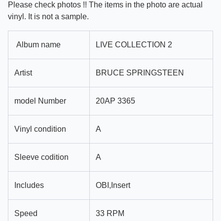
Please check photos !! The items in the photo are actual
vinyl. It is not a sample.
Album name
LIVE COLLECTION 2
Artist
BRUCE SPRINGSTEEN
model Number
20AP 3365
Vinyl condition
A
Sleeve codition
A
Includes
OBI,Insert
Speed
33 RPM