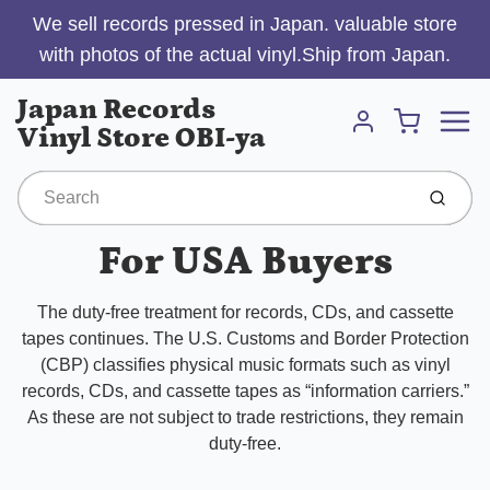
We sell records pressed in Japan. valuable store
with photos of the actual vinyl.Ship from Japan.
Menu
Japan Records
Cart
Vinyl Store OBI-ya
Account
Submit
For USA Buyers
The duty-free treatment for records, CDs, and cassette
tapes continues. The U.S. Customs and Border Protection
(CBP) classifies physical music formats such as vinyl
records, CDs, and cassette tapes as “information carriers.”
As these are not subject to trade restrictions, they remain
duty-free.