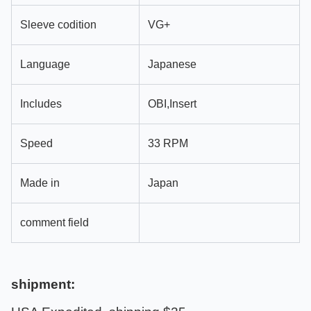
Sleeve codition
VG+
Language
Japanese
Includes
OBI,Insert
Speed
33 RPM
Made in
Japan
comment field
shipment: