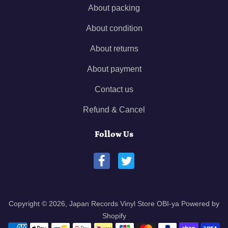
About packing
About condition
About returns
About payment
Contact us
Refund & Cancel
Follow Us
Copyright © 2026,
Japan Records Vinyl Store OBI-ya
Powered by
Shopify
Payment methods