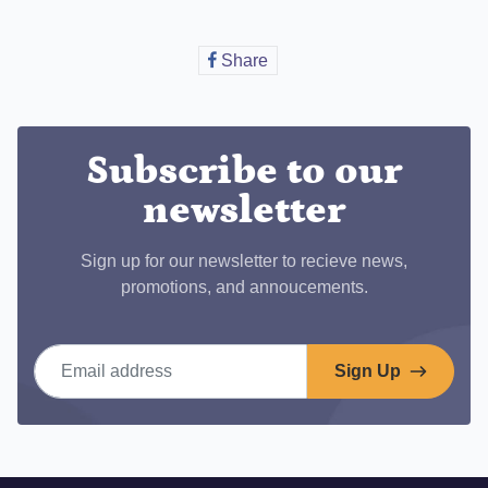
Share
Share
on
Facebook
Subscribe to our
newsletter
Sign up for our newsletter to recieve news,
promotions, and annoucements.
Email address
Sign Up