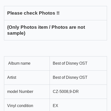
Please check Photos !!
(Only Photos item / Photos are not
sample)
Album name
Best of Disney OST
Artist
Best of Disney OST
model Number
CZ-5008,9-DR
Vinyl condition
EX