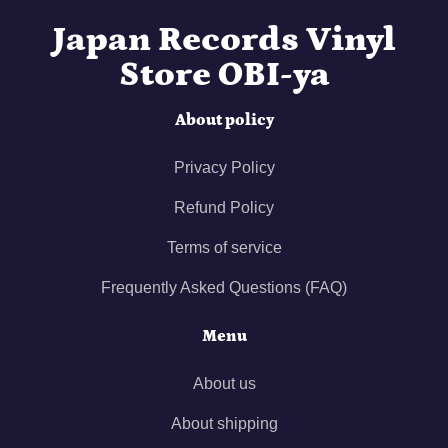
Japan Records Vinyl
Store OBI-ya
About policy
Privacy Policy
Refund Policy
Terms of service
Frequently Asked Questions (FAQ)
Menu
About us
About shipping