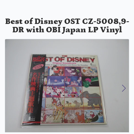
Best of Disney OST CZ-5008,9-
DR with OBI Japan LP Vinyl