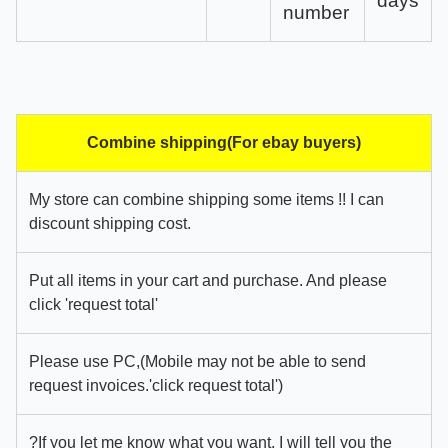
days
number
Combine shipping(For ebay buyers)
My store can combine shipping some items !! I can
discount shipping cost.
Put all items in your cart and purchase. And please
click 'request total'
Please use PC,(Mobile may not be able to send
request invoices.'click request total')
?If you let me know what you want, I will tell you the