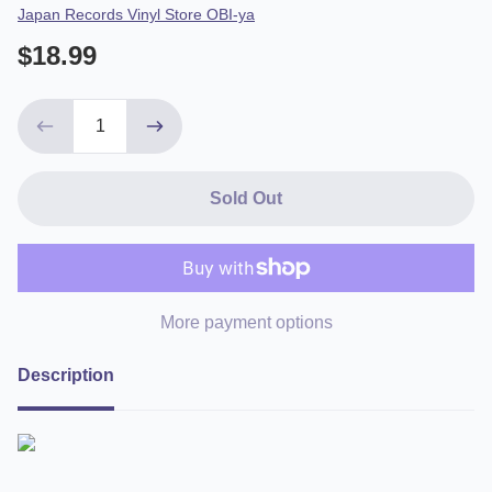
Vendor
Japan Records Vinyl Store OBI-ya
$18.99
Sold Out
More payment options
Description