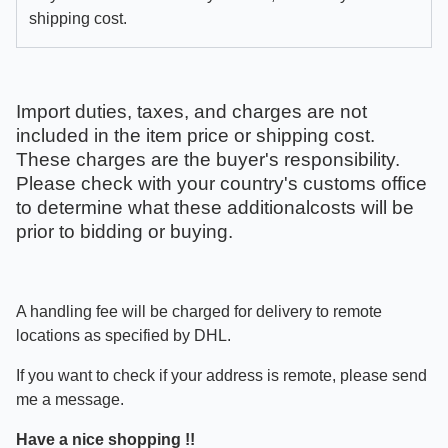
shipping cost.
Import duties, taxes, and charges are not
included in the item price or shipping cost.
These charges are the buyer's responsibility.
Please check with your country's customs office
to determine what these additionalcosts will be
prior to bidding or buying.
A handling fee will be charged for delivery to remote
locations as specified by DHL.
If you want to check if your address is remote, please send
me a message.
Have a nice shopping !!