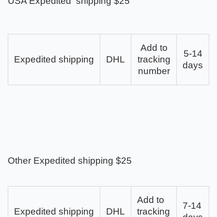
USA Expedited shipping $25
Add to
5-14
Expedited shipping
DHL
tracking
days
number
Other Expedited shipping $25
Add to
7-14
Expedited shipping
DHL
tracking