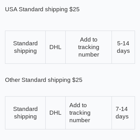
USA Standard shipping $25
Add to
Standard
5-14
DHL
tracking
shipping
days
number
Other Standard shipping $25
Add to
Standard
7-14
DHL
tracking
shipping
days
number