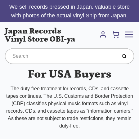
We sell records pressed in Japan. valuable store
with photos of the actual vinyl.Ship from Japan.
Menu
Japan Records
Cart
Vinyl Store OBI-ya
Account
Submit
For USA Buyers
The duty-free treatment for records, CDs, and cassette
tapes continues. The U.S. Customs and Border Protection
(CBP) classifies physical music formats such as vinyl
records, CDs, and cassette tapes as “information carriers.”
As these are not subject to trade restrictions, they remain
duty-free.