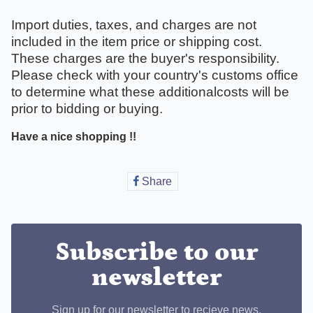
Import duties, taxes, and charges are not
included in the item price or shipping cost.
These charges are the buyer's responsibility.
Please check with your country's customs office
to determine what these additionalcosts will be
prior to bidding or buying.
Have a nice shopping !!
Share
Share
on
Facebook
Subscribe to our
newsletter
Sign up for our newsletter to recieve news,