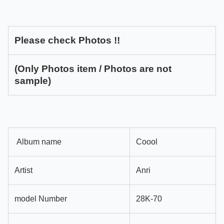
Please check Photos !!
(Only Photos item / Photos are not
sample)
Album name
Coool
Artist
Anri
model Number
28K-70