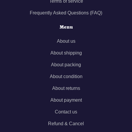
Terms of service
Frequently Asked Questions (FAQ)
Menu
About us
About shipping
About packing
About condition
About returns
About payment
Contact us
Refund & Cancel