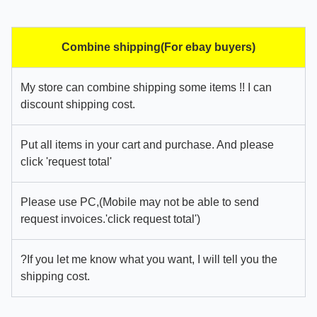
Combine shipping(For ebay buyers)
My store can combine shipping some items !! I can
discount shipping cost.
Put all items in your cart and purchase. And please
click 'request total'
Please use PC,(Mobile may not be able to send
request invoices.'click request total')
?If you let me know what you want, I will tell you the
shipping cost.