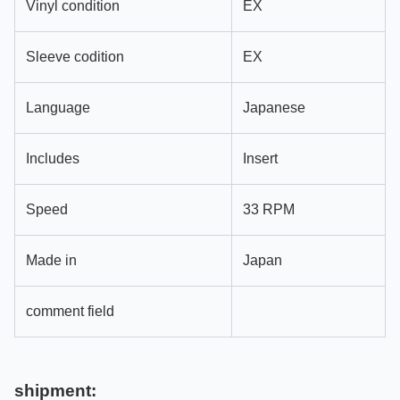
Vinyl condition
EX
Sleeve codition
EX
Language
Japanese
Includes
Insert
Speed
33 RPM
Made in
Japan
comment field
shipment: