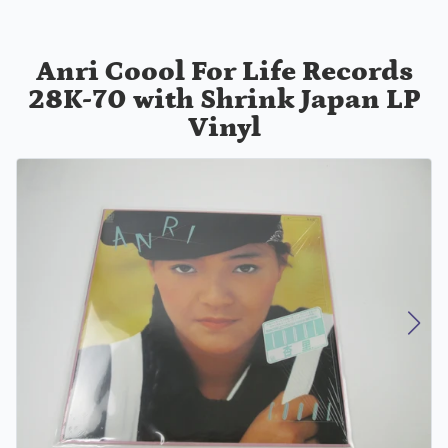
Anri Coool For Life Records
28K-70 with Shrink Japan LP
Vinyl