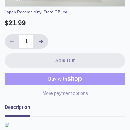
Vendor
Japan Records Vinyl Store OBI-ya
$21.99
Sold Out
More payment options
Description