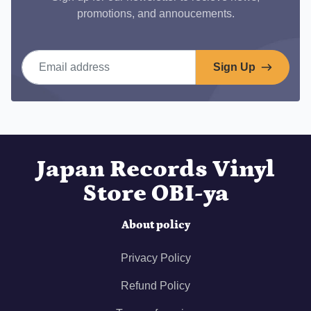
promotions, and annoucements.
Email address
Sign Up
Japan Records Vinyl
Store OBI-ya
About policy
Privacy Policy
Refund Policy