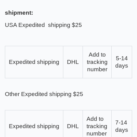
shipment:
USA Expedited shipping $25
Add to
5-14
Expedited shipping
DHL
tracking
days
number
Other Expedited shipping $25
Add to
7-14
Expedited shipping
DHL
tracking
days
number