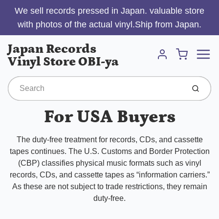
We sell records pressed in Japan. valuable store
with photos of the actual vinyl.Ship from Japan.
Menu
Japan Records
Cart
Vinyl Store OBI-ya
Account
Submit
For USA Buyers
The duty-free treatment for records, CDs, and cassette
tapes continues. The U.S. Customs and Border Protection
(CBP) classifies physical music formats such as vinyl
records, CDs, and cassette tapes as “information carriers.”
As these are not subject to trade restrictions, they remain
duty-free.