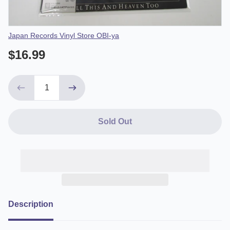
Vendor
Japan Records Vinyl Store OBI-ya
$16.99
Sold Out
Description