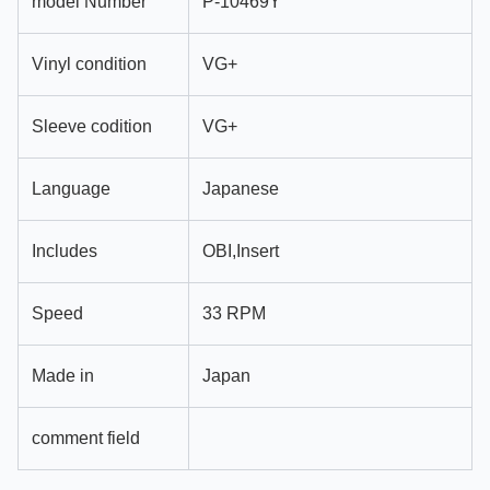
model Number
P-10469Y
Vinyl condition
VG+
Sleeve codition
VG+
Language
Japanese
Includes
OBI,Insert
Speed
33 RPM
Made in
Japan
comment field