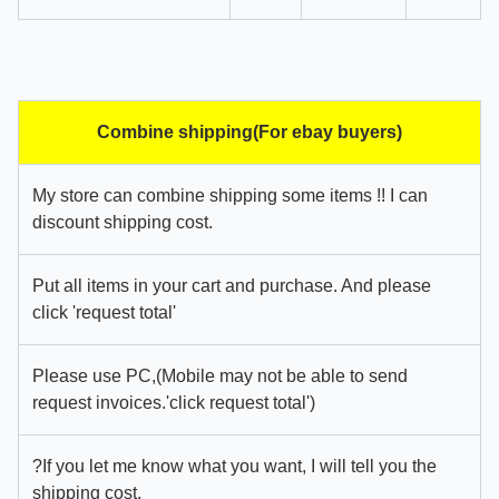
Combine shipping(For ebay buyers)
My store can combine shipping some items !! I can
discount shipping cost.
Put all items in your cart and purchase. And please
click 'request total'
Please use PC,(Mobile may not be able to send
request invoices.'click request total')
?If you let me know what you want, I will tell you the
shipping cost.