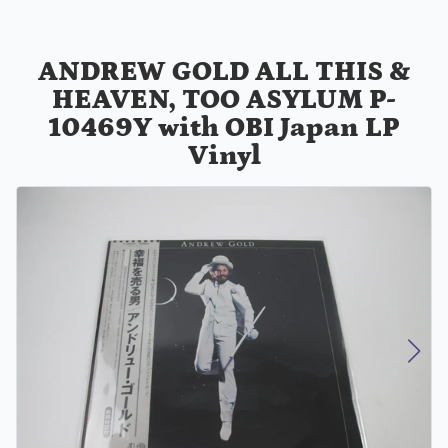
ANDREW GOLD ALL THIS &
HEAVEN, TOO ASYLUM P-
10469Y with OBI Japan LP
Vinyl