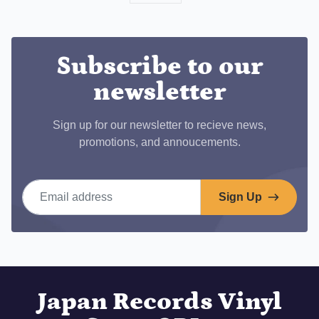
on
Facebook
Subscribe to our
newsletter
Sign up for our newsletter to recieve news,
promotions, and annoucements.
Email address
Sign Up
Japan Records Vinyl