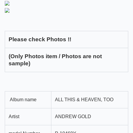
Please check Photos !!
(Only Photos item / Photos are not
sample)
Album name
ALL THIS & HEAVEN, TOO
Artist
ANDREW GOLD