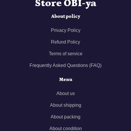
Store OBI-ya
About policy
Privacy Policy
Refund Policy
Terms of service
Frequently Asked Questions (FAQ)
Menu
About us
About shipping
About packing
About condition