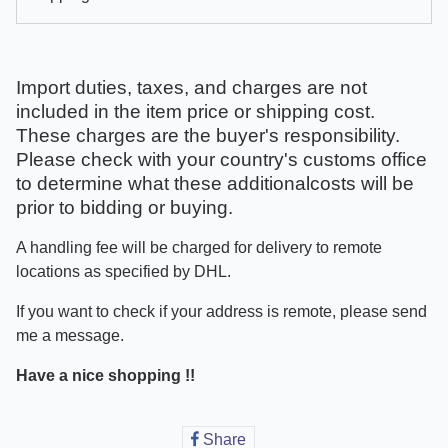
Import duties, taxes, and charges are not
included in the item price or shipping cost.
These charges are the buyer's responsibility.
Please check with your country's customs office
to determine what these additionalcosts will be
prior to bidding or buying.
A handling fee will be charged for delivery to remote
locations as specified by DHL.
If you want to check if your address is remote, please send
me a message.
Have a nice shopping !!
Share
Share