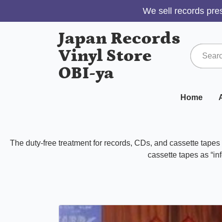
We sell records pres
Japan Records
Vinyl Store
OBI-ya
Home
A
The duty-free treatment for records, CDs, and cassette tape
cassette tapes as “inf