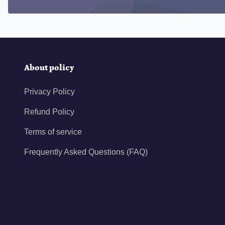
About policy
Privacy Policy
Refund Policy
Terms of service
Frequently Asked Questions (FAQ)