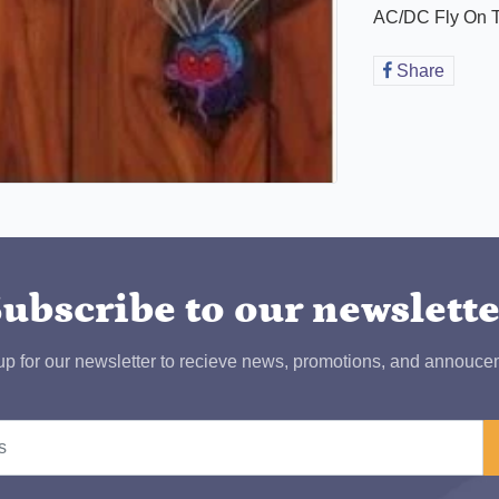
AC/DC Fly On T
Share
Share
on
Faceb
ubscribe to our newslett
up for our newsletter to recieve news, promotions, and annouce