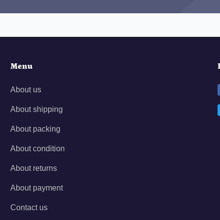
Menu
About us
About shipping
About packing
About condition
About returns
About payment
Contact us