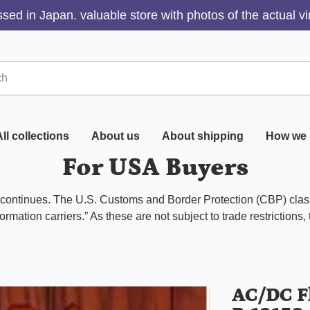
sed in Japan. valuable store with photos of the actual v
ll collections
About us
About shipping
How we 
For USA Buyers
s continues. The U.S. Customs and Border Protection (CBP) class
ormation carriers.” As these are not subject to trade restrictions,
AC/DC F