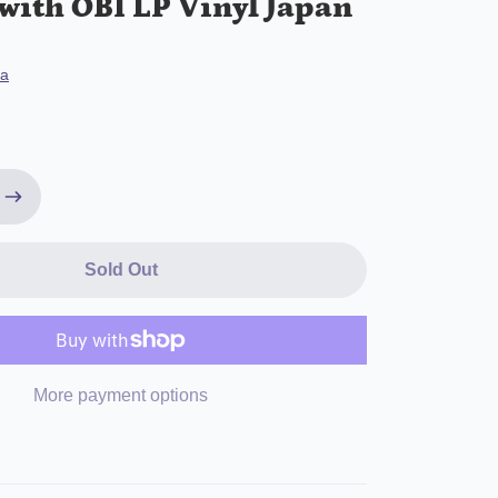
with OBI LP Vinyl Japan
ya
Sold Out
More payment options