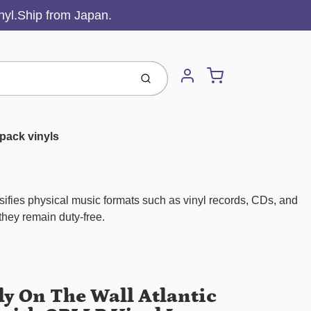
inyl.Ship from Japan.
Cart
Submit
Account
pack vinyls
ifies physical music formats such as vinyl records, CDs, and
 they remain duty-free.
ly On The Wall Atlantic