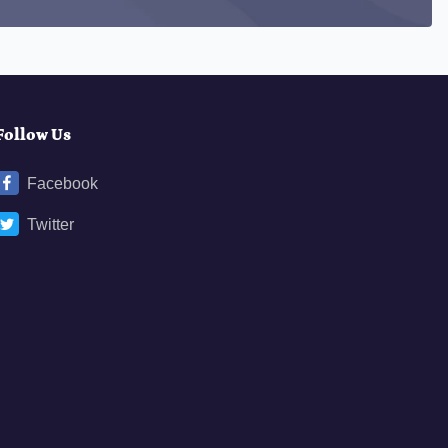
Follow Us
Facebook
Twitter