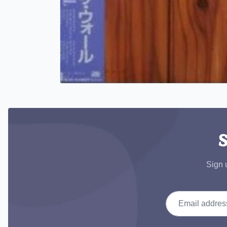
S
Sign 
Email address