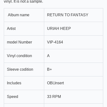
vinyl. It is not a sample.
Album name
RETURN TO FANTASY
Artist
URIAH HEEP
model Number
VIP-4164
Vinyl condition
A
Sleeve codition
B+
Includes
OBI,Insert
Speed
33 RPM