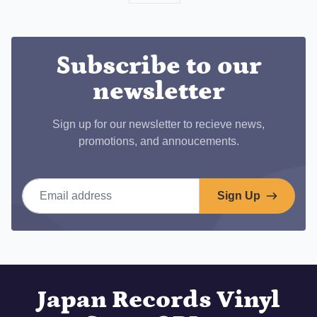
on
Facebook
Subscribe to our
newsletter
Sign up for our newsletter to recieve news,
promotions, and annoucements.
Email address
Sign Up
Japan Records Vinyl