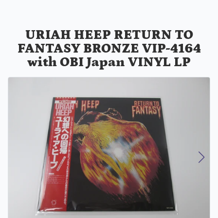
URIAH HEEP RETURN TO
FANTASY BRONZE VIP-4164
with OBI Japan VINYL LP