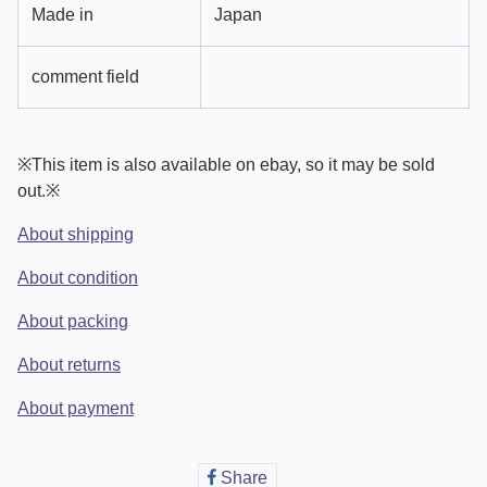
Made in
Japan
comment field
※This item is also available on ebay, so it may be sold
out.※
About shipping
About condition
About packing
About returns
About payment
Share
Share