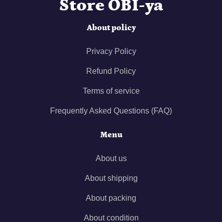
Store OBI-ya
About policy
Privacy Policy
Refund Policy
Terms of service
Frequently Asked Questions (FAQ)
Menu
About us
About shipping
About packing
About condition