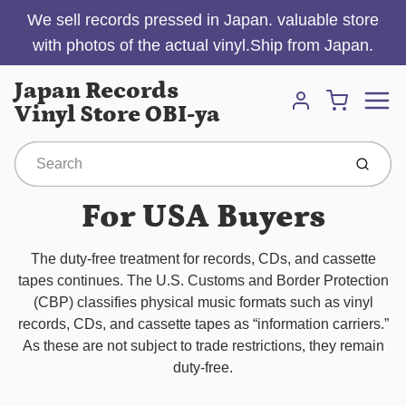
We sell records pressed in Japan. valuable store
with photos of the actual vinyl.Ship from Japan.
Menu
Japan Records
Cart
Vinyl Store OBI-ya
Account
Submit
For USA Buyers
The duty-free treatment for records, CDs, and cassette
tapes continues. The U.S. Customs and Border Protection
(CBP) classifies physical music formats such as vinyl
records, CDs, and cassette tapes as “information carriers.”
As these are not subject to trade restrictions, they remain
duty-free.