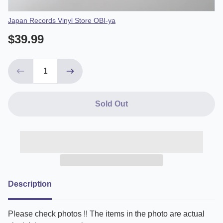
Vendor
Japan Records Vinyl Store OBI-ya
$39.99
Sold Out
Description
Please check photos !! The items in the photo are actual