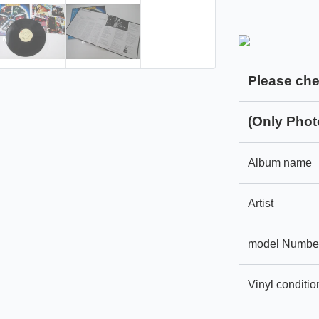
Please che
(Only Phot
Album name
Artist
model Numbe
Vinyl conditio