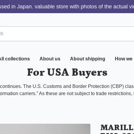
sed in Japan. valuable store with photos of the actual v
ll collections
About us
About shipping
How we 
For USA Buyers
s continues. The U.S. Customs and Border Protection (CBP) class
ormation carriers.” As these are not subject to trade restrictions,
MARILL