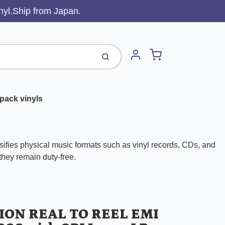
inyl.Ship from Japan.
Cart
Submit
Account
pack vinyls
ifies physical music formats such as vinyl records, CDs, and
 they remain duty-free.
ION REAL TO REEL EMI