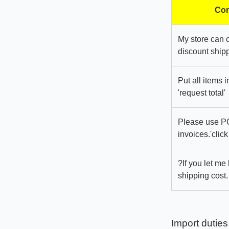
Com
My store can 
discount shipp
Put all items 
'request total'
Please use PC
invoices.'click
?If you let me
shipping cost.
Import duties