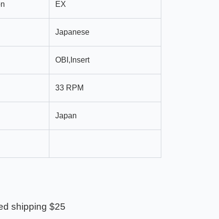
on
EX
Japanese
OBI,Insert
33 RPM
Japan
ed shipping $25