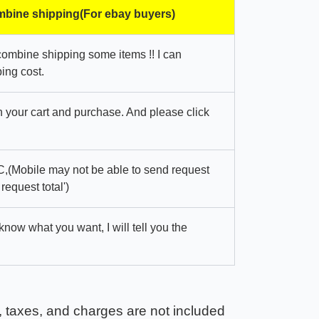
bine shipping(For ebay buyers)
combine shipping some items !! I can
ing cost.
in your cart and purchase. And please click
,(Mobile may not be able to send request
 request total')
 know what you want, I will tell you the
, taxes, and charges are not included