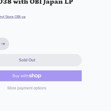
38 with OBI Japan LP
nyl Store OBI-ya
Sold Out
More payment options