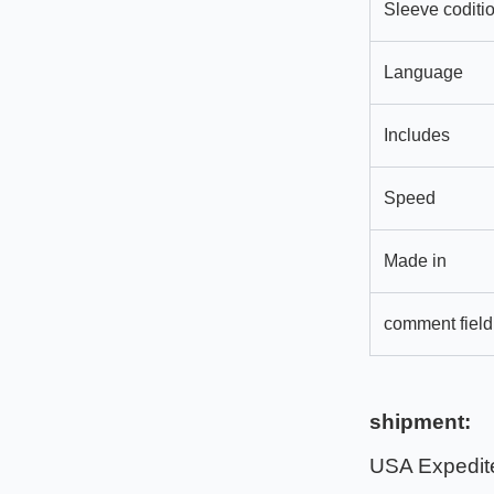
Sleeve coditi
Language
Includes
Speed
Made in
comment field
shipment:
USA Expedit