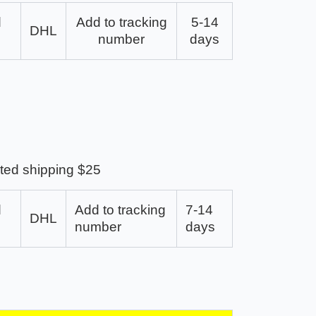
d
Add to tracking
5-14
DHL
number
days
ted shipping $25
d
Add to tracking
7-14
DHL
number
days