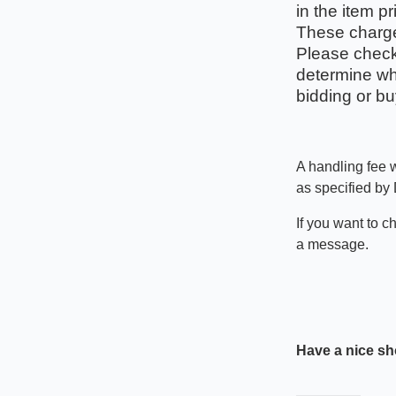
in the item pr
These charges
Please check 
determine wha
bidding or bu
A handling fee w
as specified by
If you want to c
a message.
Have a nice sh