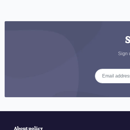
S
Sign 
Email address
About policy