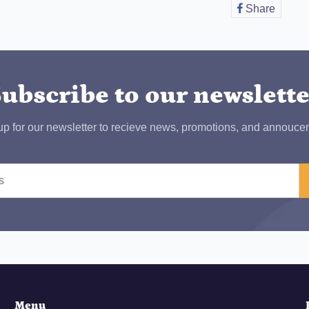
Share
Share
on
Faceb
ubscribe to our newslett
up for our newsletter to recieve news, promotions, and annouce
Menu