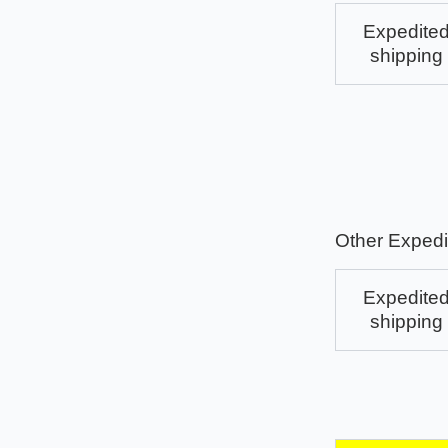
Expedite
shipping
Other Expedi
Expedite
shipping