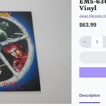
EMS-630
Vinyl
Vendor
Japan Records Vi
$63.99
Description