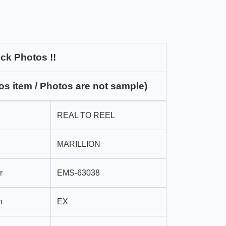
ck Photos !!
os item / Photos are not sample)
REAL TO REEL
MARILLION
r
EMS-63038
n
EX