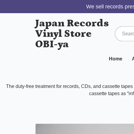
We sell records pres
Japan Records
Vinyl Store
OBI-ya
Home
A
The duty-free treatment for records, CDs, and cassette tape
cassette tapes as “inf