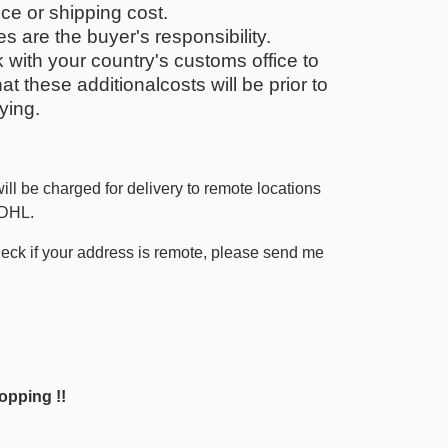
ice or shipping cost.
 are the buyer's responsibility.
with your country's customs office to
t these additionalcosts will be prior to
ying.
ill be charged for delivery to remote locations
 DHL.
heck if your address is remote, please send me
opping !!