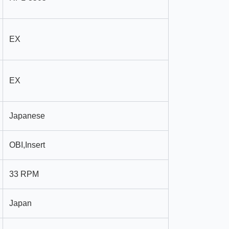
EX
EX
Japanese
OBI,Insert
33 RPM
Japan