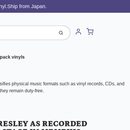
inyl.Ship from Japan.
Cart
Submit
Account
pack vinyls
ifies physical music formats such as vinyl records, CDs, and
 they remain duty-free.
PRESLEY AS RECORDED