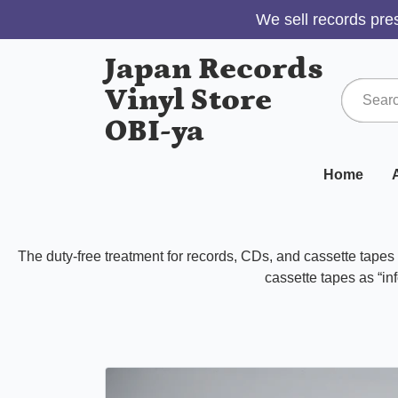
We sell records pres
Japan Records
Vinyl Store
OBI-ya
Home
A
The duty-free treatment for records, CDs, and cassette tape
cassette tapes as “inf