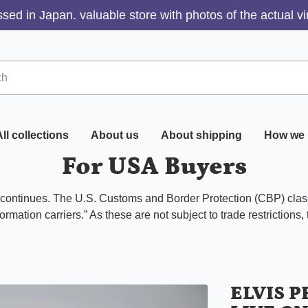
sed in Japan. valuable store with photos of the actual v
ll collections
About us
About shipping
How we 
For USA Buyers
s continues. The U.S. Customs and Border Protection (CBP) class
ormation carriers.” As these are not subject to trade restrictions,
ELVIS 