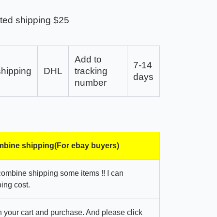
ted shipping $25
Add to
7-14
shipping
DHL
tracking
days
number
bine shipping(For ebay buyers)
combine shipping some items !! I can
ing cost.
in your cart and purchase. And please click