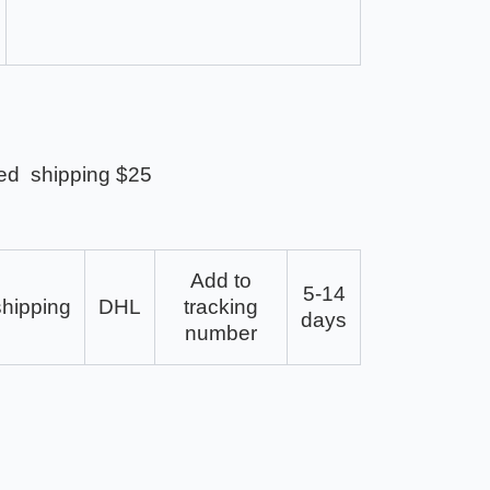
ed shipping $25
Add to
5-14
shipping
DHL
tracking
days
number