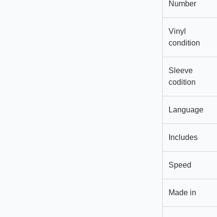
Number
Vinyl
condition
Sleeve
codition
Language
Includes
Speed
Made in