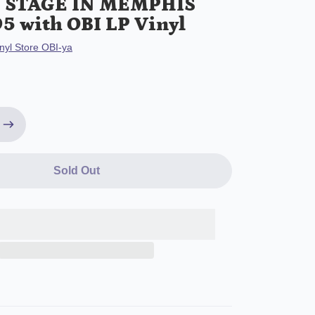
N STAGE IN MEMPHIS
5 with OBI LP Vinyl
nyl Store OBI-ya
Sold Out