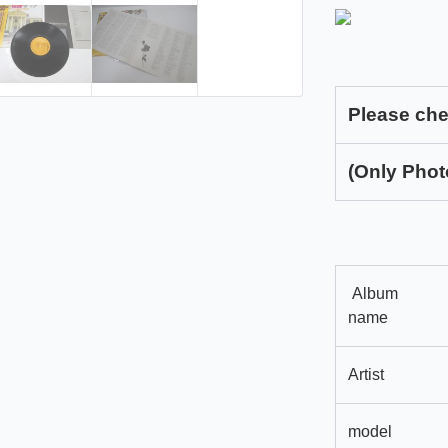
Please che
(Only Phot
Album
name
Artist
model