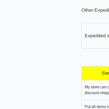
Other Expedi
Expedited 
Com
My store can 
discount shipp
Put all items 