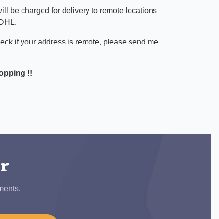
ill be charged for delivery to remote locations
 DHL.
heck if your address is remote, please send me
opping !!
ook
er
ments.