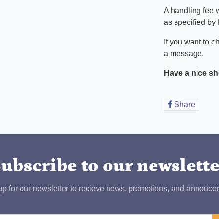
A handling fee w
as specified by
If you want to c
a message.
Have a nice sh
Share
Share
on
Faceb
ubscribe to our newslett
up for our newsletter to recieve news, promotions, and annouce