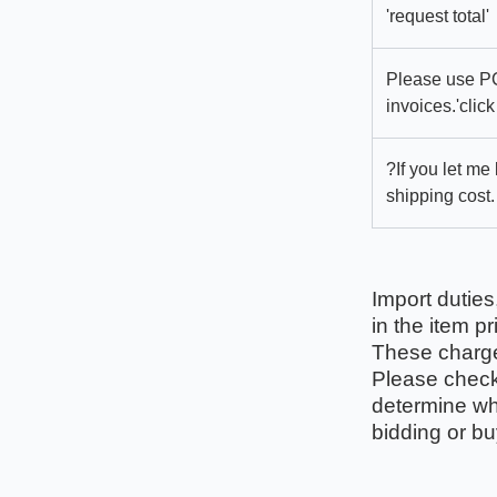
'request total'
Please use PC
invoices.'click
?If you let me
shipping cost.
Import duties
in the item pr
These charges
Please check 
determine wha
bidding or bu