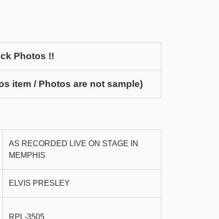
ck Photos !!
os item / Photos are not sample)
AS RECORDED LIVE ON STAGE IN
MEMPHIS
ELVIS PRESLEY
RPL-3505