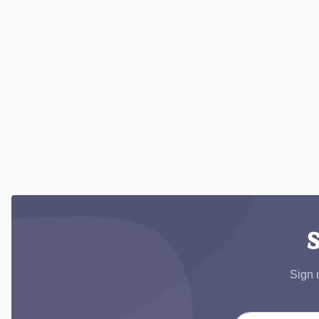
S
Sign 