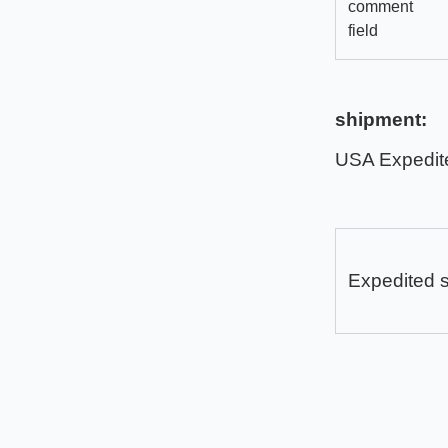
comment
field
shipment:
USA Expedit
Expedited 