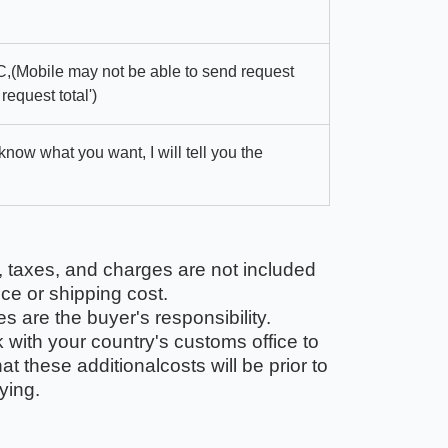
,(Mobile may not be able to send request
 request total')
 know what you want, I will tell you the
, taxes, and charges are not included
ice or shipping cost.
 are the buyer's responsibility.
with your country's customs office to
t these additionalcosts will be prior to
ying.