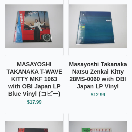
MASAYOSHI
Masayoshi Takanaka
TAKANAKA T-WAVE
Natsu Zenkai Kitty
KITTY MKF 1063
28MS-0060 with OBI
with OBI Japan LP
Japan LP Vinyl
Blue Vinyl (コピー)
$12.99
$17.99