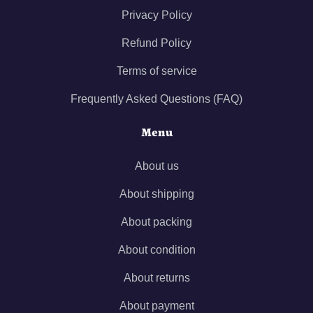
Privacy Policy
Refund Policy
Terms of service
Frequently Asked Questions (FAQ)
Menu
About us
About shipping
About packing
About condition
About returns
About payment