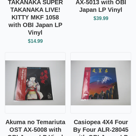
TAKANAKA SUPER
AX-5013 with OBI
TAKANAKA LIVE!
Japan LP Vinyl
KITTY MKF 1058
$39.99
with OBI Japan LP
Vinyl
$14.99
Akuma no Temariuta
Casiopea 4X4 Four
OST AX-5008 with
By Four ALR-28045