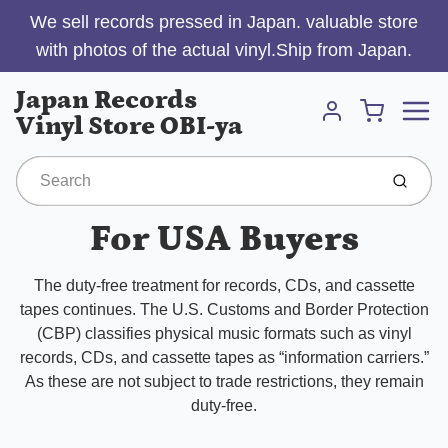
We sell records pressed in Japan. valuable store
with photos of the actual vinyl.Ship from Japan.
Menu
Japan Records
Cart
Vinyl Store OBI-ya
Account
Submit
For USA Buyers
The duty-free treatment for records, CDs, and cassette
tapes continues. The U.S. Customs and Border Protection
(CBP) classifies physical music formats such as vinyl
records, CDs, and cassette tapes as “information carriers.”
As these are not subject to trade restrictions, they remain
duty-free.