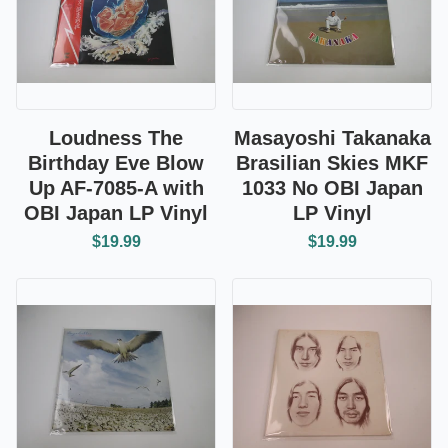
Loudness The
Masayoshi Takanaka
Birthday Eve Blow
Brasilian Skies MKF
Up AF-7085-A with
1033 No OBI Japan
OBI Japan LP Vinyl
LP Vinyl
$19.99
$19.99