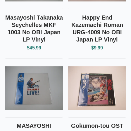
Masayoshi Takanaka
Happy End
Seychelles MKF
Kazemachi Roman
1003 No OBI Japan
URG-4009 No OBI
LP Vinyl
Japan LP Vinyl
$45.99
$9.99
MASAYOSHI
Gokumon-tou OST