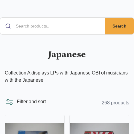
Search
Japanese
Collection A displays LPs with Japanese OBI of musicians
with the Japanese.
Filter and sort
268 products