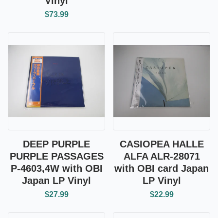
Vinyl
$73.99
DEEP PURPLE
CASIOPEA HALLE
PURPLE PASSAGES
ALFA ALR-28071
P-4603,4W with OBI
with OBI card Japan
Japan LP Vinyl
LP Vinyl
$27.99
$22.99