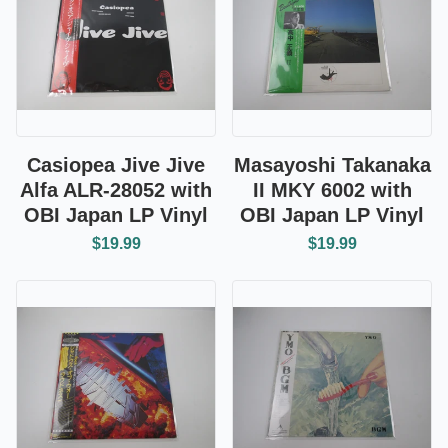
Casiopea Jive Jive
Masayoshi Takanaka
Alfa ALR-28052 with
II MKY 6002 with
OBI Japan LP Vinyl
OBI Japan LP Vinyl
$19.99
$19.99