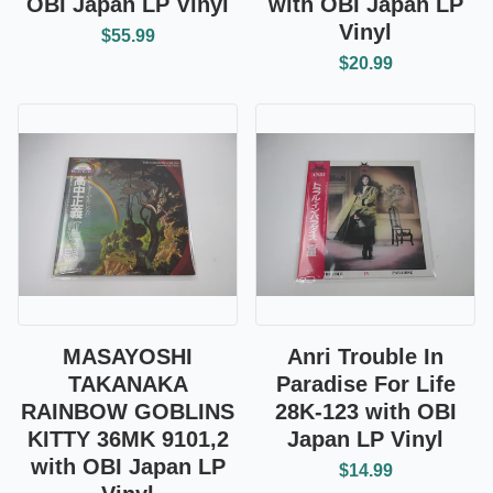
OBI Japan LP Vinyl
with OBI Japan LP
Vinyl
$55.99
$20.99
MASAYOSHI
Anri Trouble In
TAKANAKA
Paradise For Life
RAINBOW GOBLINS
28K-123 with OBI
KITTY 36MK 9101,2
Japan LP Vinyl
with OBI Japan LP
$14.99