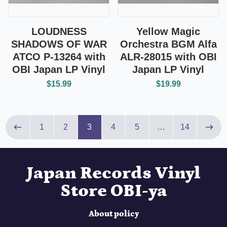
LOUDNESS
Yellow Magic
SHADOWS OF WAR
Orchestra BGM Alfa
ATCO P-13264 with
ALR-28015 with OBI
OBI Japan LP Vinyl
Japan LP Vinyl
$15.99
$19.99
Page 3 of 14
1
2
3
4
5
…
14
Previous page
Next
Japan Records Vinyl
Store OBI-ya
About policy