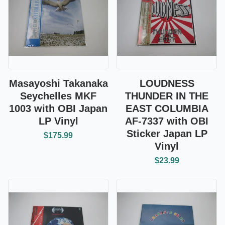
Masayoshi Takanaka
LOUDNESS
Seychelles MKF
THUNDER IN THE
1003 with OBI Japan
EAST COLUMBIA
LP Vinyl
AF-7337 with OBI
Sticker Japan LP
$175.99
Vinyl
$23.99