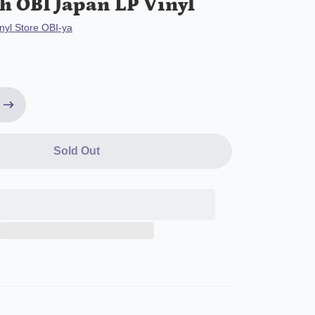
h OBI Japan LP Vinyl
nyl Store OBI-ya
Sold Out