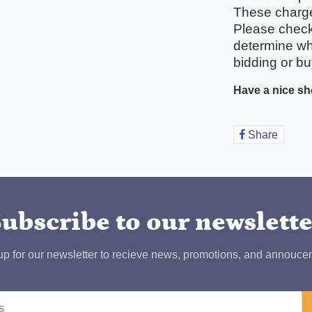
These charges
Please check 
determine wha
bidding or bu
Have a nice sh
Share
Share
on
Faceb
ubscribe to our newslett
up for our newsletter to recieve news, promotions, and annouce