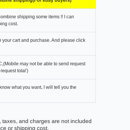
bine shipping(For ebay buyers)
combine shipping some items !! I can
ing cost.
in your cart and purchase. And please click
,(Mobile may not be able to send request
 request total')
 know what you want, I will tell you the
, taxes, and charges are not included
ice or shipping cost.