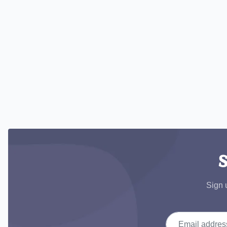
S
Sign 
Email address