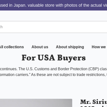
sed in Japan. valuable store with photos of the actual v
ll collections
About us
About shipping
How we 
For USA Buyers
s continues. The U.S. Customs and Border Protection (CBP) class
ormation carriers.” As these are not subject to trade restrictions,
Mr. Siri