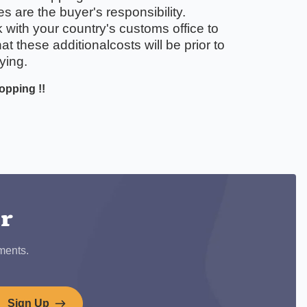
 are the buyer's responsibility.
with your country's customs office to
t these additionalcosts will be prior to
ying.
opping !!
ook
er
ments.
Sign Up