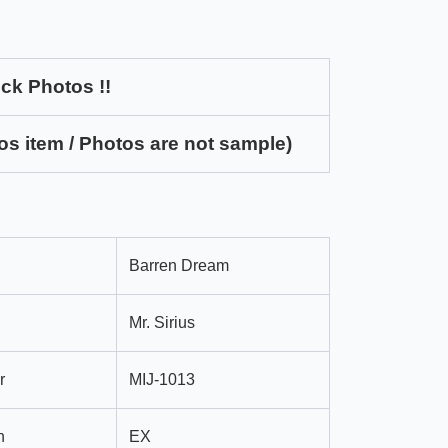
ck Photos !!
os item / Photos are not sample)
Barren Dream
Mr. Sirius
r
MIJ-1013
n
EX