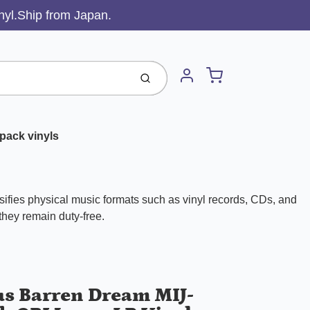
inyl.Ship from Japan.
Cart
Submit
Account
pack vinyls
ifies physical music formats such as vinyl records, CDs, and
 they remain duty-free.
us Barren Dream MIJ-