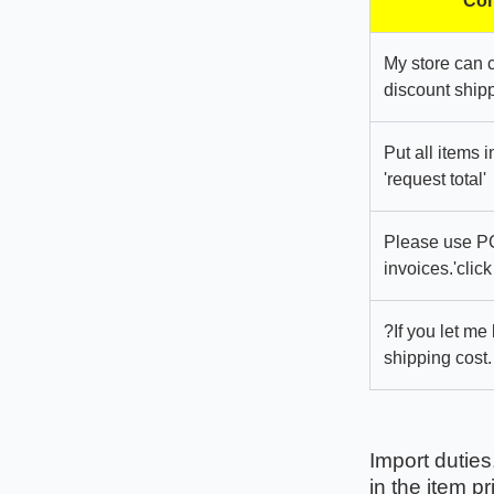
Com
My store can 
discount shipp
Put all items 
'request total'
Please use PC
invoices.'click
?If you let me
shipping cost.
Import duties
in the item pr