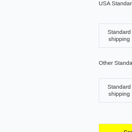
USA Standar
Standard
shipping
Other Standa
Standard
shipping