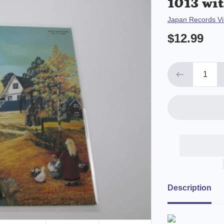
1013 wit
Vendor
Japan Records Vi
$12.99
Description