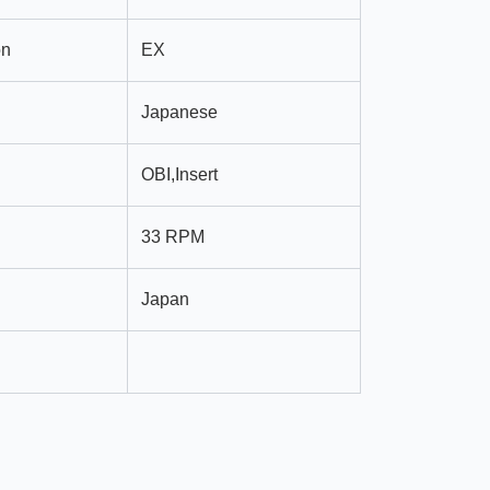
on
EX
Japanese
OBI,Insert
33 RPM
Japan