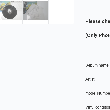
Please che
(Only Phot
Album name
Artist
model Numbe
Vinyl conditio