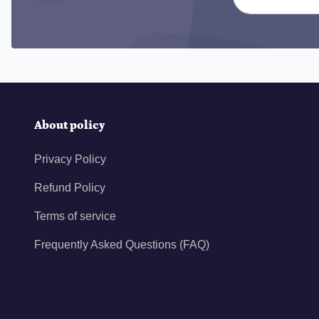
About policy
Privacy Policy
Refund Policy
Terms of service
Frequently Asked Questions (FAQ)