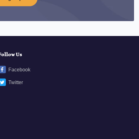
Follow Us
Facebook
Twitter