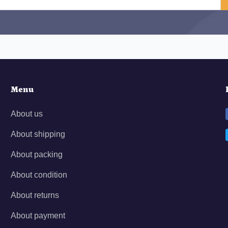
Menu
About us
About shipping
About packing
About condition
About returns
About payment