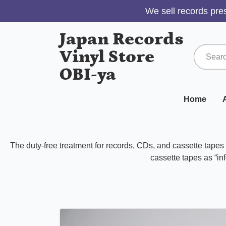
We sell records pres
Japan Records
Vinyl Store
OBI-ya
Home
A
The duty-free treatment for records, CDs, and cassette tape
cassette tapes as “inf