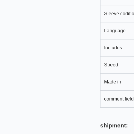
Sleeve coditi
Language
Includes
Speed
Made in
comment field
shipment: