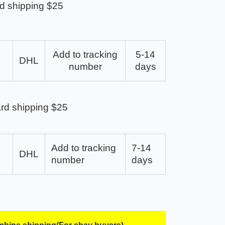
d shipping $25
Add to tracking
5-14
DHL
number
days
rd shipping $25
Add to tracking
7-14
DHL
number
days